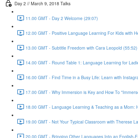
Day 2 // March 9, 2018 Talks
11.00 GMT - Day 2 Welcome (29:07)
12.00 GMT - Positive Language Learning For Kids with Hei
13.00 GMT - Subtitle Freedom with Cara Leopold (55:52)
14.00 GMT - Round Table 1: Language Learning for Ladie
16.00 GMT - Find Time in a Busy Life: Learn with Instagr
17.00 GMT - Why Immersion is Key and How To "Immerse"
18.00 GMT - Language Learning & Teaching as a Mom: Ho
19.00 GMT - Not Your Typical Classroom with Therese La
20.00 GMT - Bringing Other Languages Into an English-F