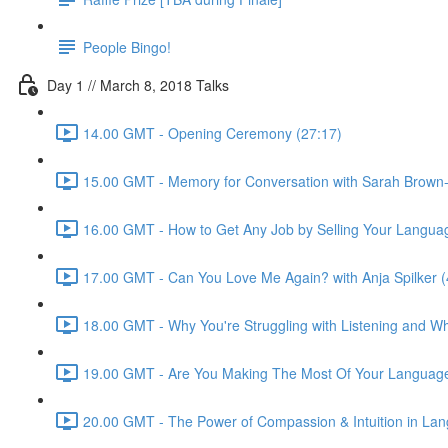
People Bingo!
Day 1 // March 8, 2018 Talks
14.00 GMT - Opening Ceremony (27:17)
15.00 GMT - Memory for Conversation with Sarah Brown-
16.00 GMT - How to Get Any Job by Selling Your Language 
17.00 GMT - Can You Love Me Again? with Anja Spilker (
18.00 GMT - Why You're Struggling with Listening and Wha
19.00 GMT - Are You Making The Most Of Your Language
20.00 GMT - The Power of Compassion & Intuition in Lang