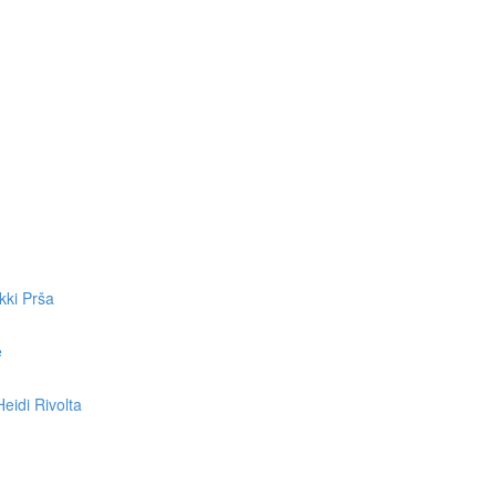
kki Prša
e
eidi Rivolta