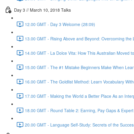
Day 3 // March 10, 2018 Talks
12.00 GMT - Day 3 Welcome (28:09)
13.00 GMT - Rising Above and Beyond: Overcoming the L
14.00 GMT - La Dolce Vita: How This Australian Moved to I
15.00 GMT - The #1 Mistake Beginners Make When Learnin
16.00 GMT - The Goldlist Method: Learn Vocabulary With
17.00 GMT - Making the World a Better Place As an Inter
18.00 GMT - Round Table 2: Earning, Pay Gaps & Expert
20.00 GMT - Language Self-Study: Secrets of the Successf