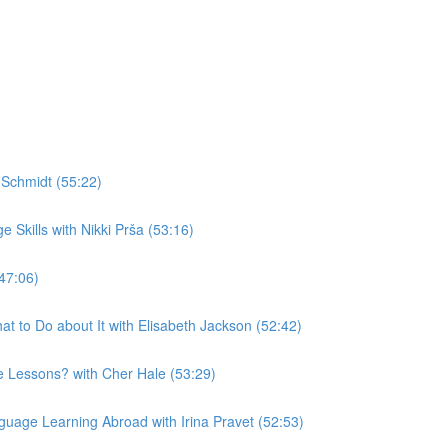
Schmidt (55:22)
Skills with Nikki Prša (53:16)
47:06)
t to Do about It with Elisabeth Jackson (52:42)
 Lessons? with Cher Hale (53:29)
uage Learning Abroad with Irina Pravet (52:53)