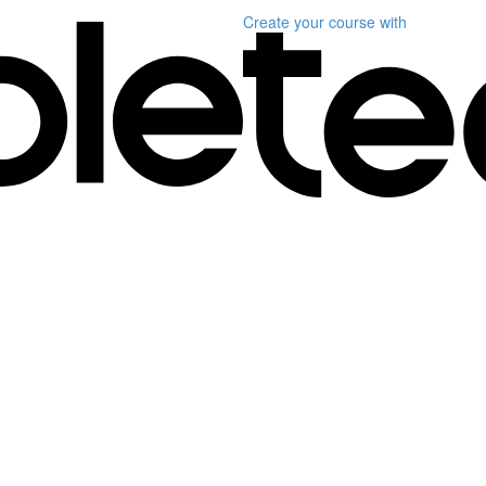
Create your course
with