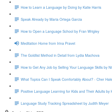
How to Learn a Language by Doing by Katie Harris
Speak Already by Maria Ortega Garcia
How to Open a Language School by Fran Wrigley
Meditation Home from Irina Pravet
The Goldlist Method in Detail from Lydia Machova
How to Get Any Job by Selling Your Language Skills by Ni
What Topics Can I Speak Comfortably About? - Cher Hal
Positive Language Learning for Kids and Their Adults by H
Language Study Tracking Spreadsheet by Judith Meyer