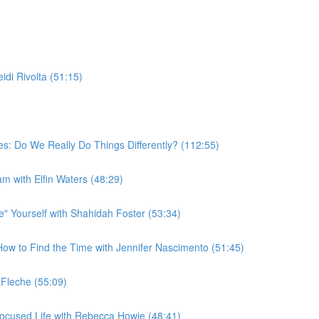
di Rivolta (51:15)
s: Do We Really Do Things Differently? (112:55)
am with Elfin Waters (48:29)
 Yourself with Shahidah Foster (53:34)
w to Find the Time with Jennifer Nascimento (51:45)
Fleche (55:09)
ocused Life with Rebecca Howie (48:41)