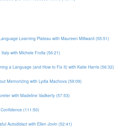
anguage Learning Plateau with Maureen Millward (55:51)
taly with Michele Frolla (56:21)
g a Language (and How to Fix It) with Katie Harris (56:32)
out Memorizing with Lydia Machova (59:09)
preter with Madeline Vadkerty (57:53)
 Confidence (111:50)
ul Autodidact with Ellen Jovin (52:41)