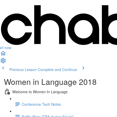
art now
Previous Lesson
Complete and Continue
Women in Language 2018
Welcome to Women In Language
Conference Tech Notes
Raffle Prize [TBA during Finale]