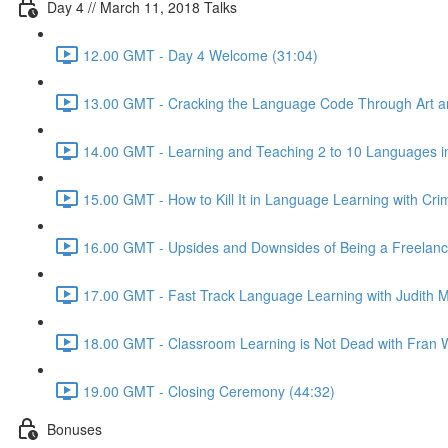
Day 4 // March 11, 2018 Talks
12.00 GMT - Day 4 Welcome (31:04)
13.00 GMT - Cracking the Language Code Through Art and
14.00 GMT - Learning and Teaching 2 to 10 Languages in
15.00 GMT - How to Kill It in Language Learning with Cri
16.00 GMT - Upsides and Downsides of Being a Freelance 
17.00 GMT - Fast Track Language Learning with Judith M
18.00 GMT - Classroom Learning is Not Dead with Fran W
19.00 GMT - Closing Ceremony (44:32)
Bonuses