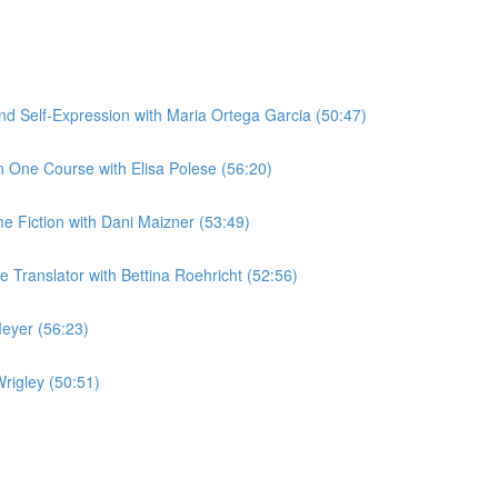
 Self-Expression with Maria Ortega Garcia (50:47)
 One Course with Elisa Polese (56:20)
me Fiction with Dani Maizner (53:49)
Translator with Bettina Roehricht (52:56)
eyer (56:23)
rigley (50:51)