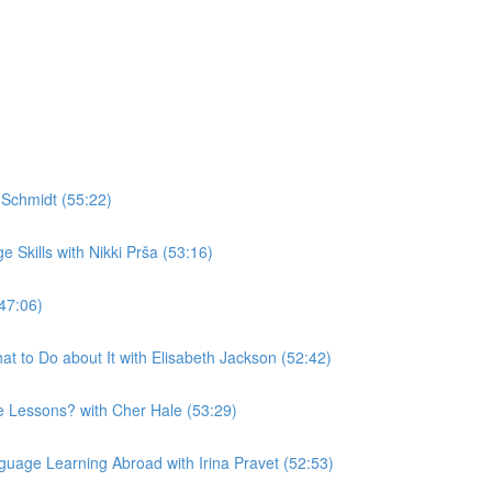
Schmidt (55:22)
Skills with Nikki Prša (53:16)
47:06)
t to Do about It with Elisabeth Jackson (52:42)
 Lessons? with Cher Hale (53:29)
uage Learning Abroad with Irina Pravet (52:53)