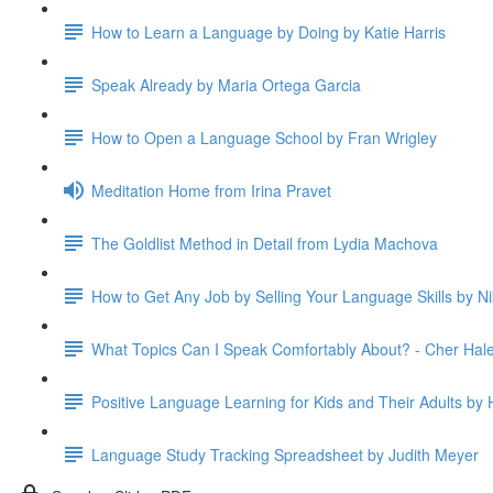
How to Learn a Language by Doing by Katie Harris
Speak Already by Maria Ortega Garcia
How to Open a Language School by Fran Wrigley
Meditation Home from Irina Pravet
The Goldlist Method in Detail from Lydia Machova
How to Get Any Job by Selling Your Language Skills by Ni
What Topics Can I Speak Comfortably About? - Cher Hal
Positive Language Learning for Kids and Their Adults by H
Language Study Tracking Spreadsheet by Judith Meyer