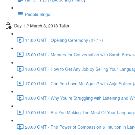
People Bingo!
Day 1 // March 8, 2018 Talks
14.00 GMT - Opening Ceremony (27:17)
15.00 GMT - Memory for Conversation with Sarah Brown-
16.00 GMT - How to Get Any Job by Selling Your Language 
17.00 GMT - Can You Love Me Again? with Anja Spilker (
18.00 GMT - Why You're Struggling with Listening and Wha
19.00 GMT - Are You Making The Most Of Your Language
20.00 GMT - The Power of Compassion & Intuition in Lang