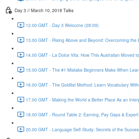
Day 3 // March 10, 2018 Talks
12.00 GMT - Day 3 Welcome (28:09)
13.00 GMT - Rising Above and Beyond: Overcoming the L
14.00 GMT - La Dolce Vita: How This Australian Moved to I
15.00 GMT - The #1 Mistake Beginners Make When Learnin
16.00 GMT - The Goldlist Method: Learn Vocabulary With
17.00 GMT - Making the World a Better Place As an Inter
18.00 GMT - Round Table 2: Earning, Pay Gaps & Expert
20.00 GMT - Language Self-Study: Secrets of the Successf