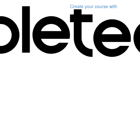
Create your course
with