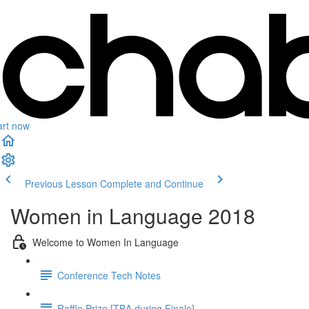
art now
Previous Lesson
Complete and Continue
Women in Language 2018
Welcome to Women In Language
Conference Tech Notes
Raffle Prize [TBA during Finale]