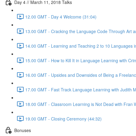
Day 4 // March 11, 2018 Talks
12.00 GMT - Day 4 Welcome (31:04)
13.00 GMT - Cracking the Language Code Through Art and
14.00 GMT - Learning and Teaching 2 to 10 Languages in
15.00 GMT - How to Kill It in Language Learning with Cri
16.00 GMT - Upsides and Downsides of Being a Freelance 
17.00 GMT - Fast Track Language Learning with Judith M
18.00 GMT - Classroom Learning is Not Dead with Fran W
19.00 GMT - Closing Ceremony (44:32)
Bonuses