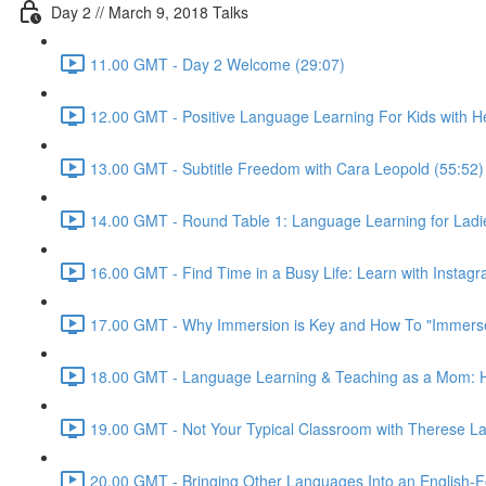
Day 2 // March 9, 2018 Talks
11.00 GMT - Day 2 Welcome (29:07)
12.00 GMT - Positive Language Learning For Kids with Hei
13.00 GMT - Subtitle Freedom with Cara Leopold (55:52)
14.00 GMT - Round Table 1: Language Learning for Ladie
16.00 GMT - Find Time in a Busy Life: Learn with Instagr
17.00 GMT - Why Immersion is Key and How To "Immerse"
18.00 GMT - Language Learning & Teaching as a Mom: Ho
19.00 GMT - Not Your Typical Classroom with Therese La
20.00 GMT - Bringing Other Languages Into an English-F