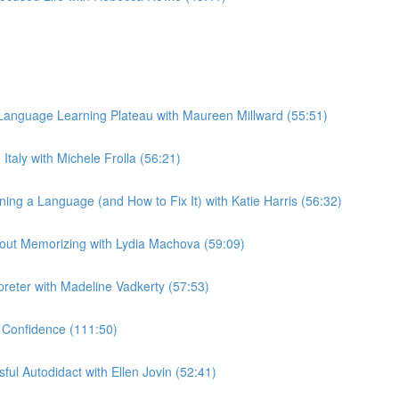
anguage Learning Plateau with Maureen Millward (55:51)
taly with Michele Frolla (56:21)
g a Language (and How to Fix It) with Katie Harris (56:32)
out Memorizing with Lydia Machova (59:09)
preter with Madeline Vadkerty (57:53)
 Confidence (111:50)
ul Autodidact with Ellen Jovin (52:41)