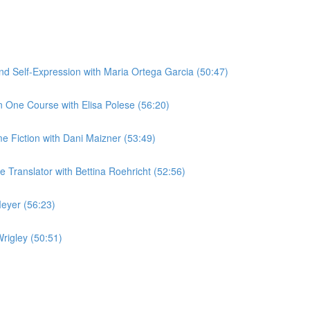
 Self-Expression with Maria Ortega Garcia (50:47)
 One Course with Elisa Polese (56:20)
me Fiction with Dani Maizner (53:49)
Translator with Bettina Roehricht (52:56)
eyer (56:23)
rigley (50:51)