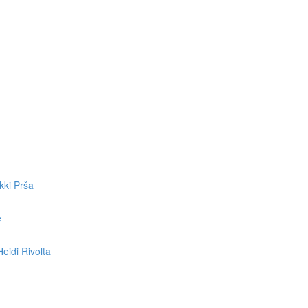
kki Prša
e
eidi Rivolta