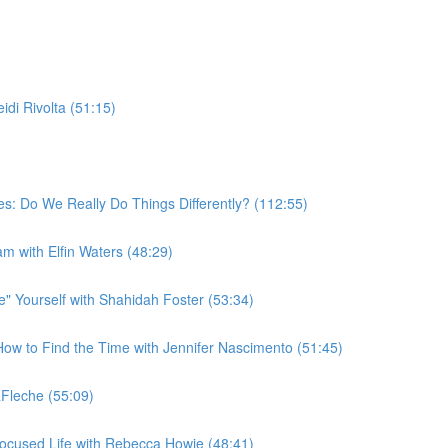
di Rivolta (51:15)
s: Do We Really Do Things Differently? (112:55)
am with Elfin Waters (48:29)
 Yourself with Shahidah Foster (53:34)
w to Find the Time with Jennifer Nascimento (51:45)
Fleche (55:09)
ocused Life with Rebecca Howie (48:41)