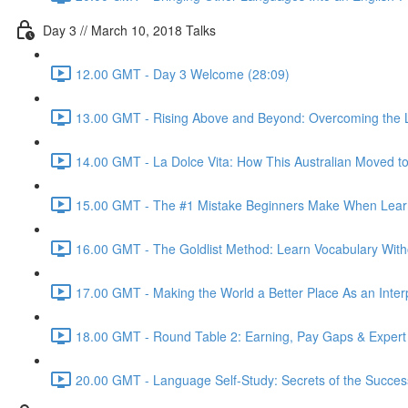
Day 3 // March 10, 2018 Talks
12.00 GMT - Day 3 Welcome (28:09)
13.00 GMT - Rising Above and Beyond: Overcoming the L
14.00 GMT - La Dolce Vita: How This Australian Moved to I
15.00 GMT - The #1 Mistake Beginners Make When Learnin
16.00 GMT - The Goldlist Method: Learn Vocabulary With
17.00 GMT - Making the World a Better Place As an Inter
18.00 GMT - Round Table 2: Earning, Pay Gaps & Expert
20.00 GMT - Language Self-Study: Secrets of the Successf