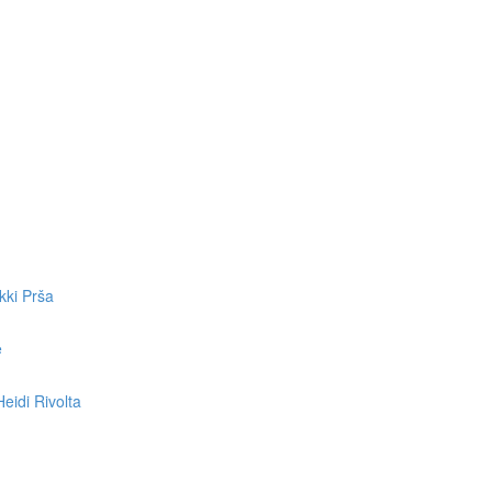
kki Prša
e
eidi Rivolta