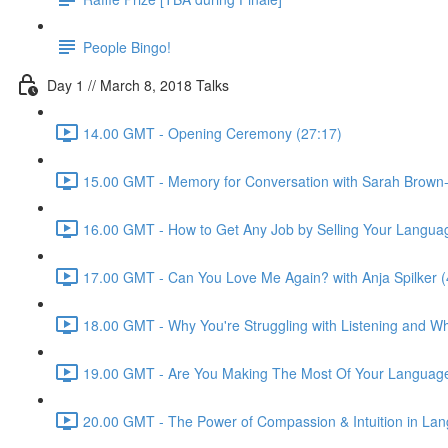
People Bingo!
Day 1 // March 8, 2018 Talks
14.00 GMT - Opening Ceremony (27:17)
15.00 GMT - Memory for Conversation with Sarah Brown-
16.00 GMT - How to Get Any Job by Selling Your Language 
17.00 GMT - Can You Love Me Again? with Anja Spilker (
18.00 GMT - Why You're Struggling with Listening and Wha
19.00 GMT - Are You Making The Most Of Your Language
20.00 GMT - The Power of Compassion & Intuition in Lang