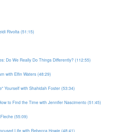
di Rivolta (51:15)
s: Do We Really Do Things Differently? (112:55)
am with Elfin Waters (48:29)
 Yourself with Shahidah Foster (53:34)
w to Find the Time with Jennifer Nascimento (51:45)
Fleche (55:09)
ocused Life with Rebecca Howie (48:41)