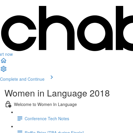
art now
Complete and Continue
Women in Language 2018
Welcome to Women In Language
Conference Tech Notes
Raffle Prize [TBA during Finale]