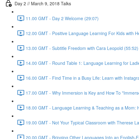
Day 2 // March 9, 2018 Talks
11.00 GMT - Day 2 Welcome (29:07)
12.00 GMT - Positive Language Learning For Kids with Hei
13.00 GMT - Subtitle Freedom with Cara Leopold (55:52)
14.00 GMT - Round Table 1: Language Learning for Ladie
16.00 GMT - Find Time in a Busy Life: Learn with Instagr
17.00 GMT - Why Immersion is Key and How To "Immerse"
18.00 GMT - Language Learning & Teaching as a Mom: Ho
19.00 GMT - Not Your Typical Classroom with Therese La
20.00 GMT - Bringing Other Languages Into an English-F