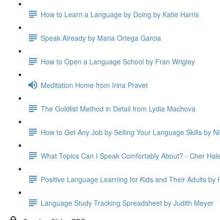
How to Learn a Language by Doing by Katie Harris
Speak Already by Maria Ortega Garcia
How to Open a Language School by Fran Wrigley
Meditation Home from Irina Pravet
The Goldlist Method in Detail from Lydia Machova
How to Get Any Job by Selling Your Language Skills by Ni
What Topics Can I Speak Comfortably About? - Cher Hal
Positive Language Learning for Kids and Their Adults by H
Language Study Tracking Spreadsheet by Judith Meyer