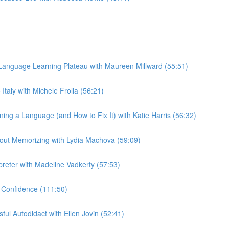
anguage Learning Plateau with Maureen Millward (55:51)
taly with Michele Frolla (56:21)
g a Language (and How to Fix It) with Katie Harris (56:32)
out Memorizing with Lydia Machova (59:09)
preter with Madeline Vadkerty (57:53)
 Confidence (111:50)
ul Autodidact with Ellen Jovin (52:41)