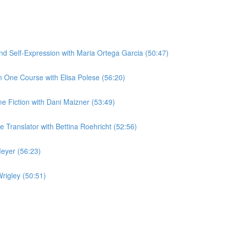
 Self-Expression with Maria Ortega Garcia (50:47)
 One Course with Elisa Polese (56:20)
me Fiction with Dani Maizner (53:49)
Translator with Bettina Roehricht (52:56)
eyer (56:23)
rigley (50:51)