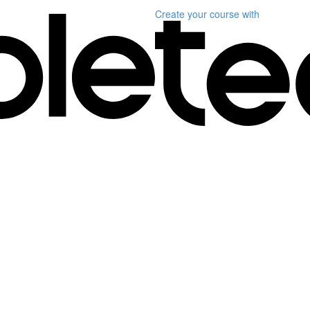
Create your course
with