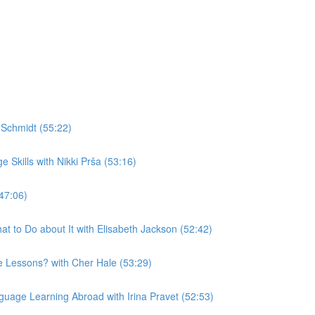
Schmidt (55:22)
Skills with Nikki Prša (53:16)
47:06)
t to Do about It with Elisabeth Jackson (52:42)
 Lessons? with Cher Hale (53:29)
uage Learning Abroad with Irina Pravet (52:53)