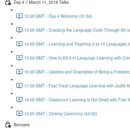
Day 4 // March 11, 2018 Talks
12.00 GMT - Day 4 Welcome (31:04)
13.00 GMT - Cracking the Language Code Through Art and
14.00 GMT - Learning and Teaching 2 to 10 Languages in
15.00 GMT - How to Kill It in Language Learning with Cri
16.00 GMT - Upsides and Downsides of Being a Freelance 
17.00 GMT - Fast Track Language Learning with Judith M
18.00 GMT - Classroom Learning is Not Dead with Fran W
19.00 GMT - Closing Ceremony (44:32)
Bonuses