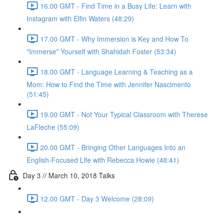
16.00 GMT - Find Time in a Busy Life: Learn with
Instagram with Elfin Waters (48:29)
17.00 GMT - Why Immersion is Key and How To
"Immerse" Yourself with Shahidah Foster (53:34)
18.00 GMT - Language Learning & Teaching as a
Mom: How to Find the Time with Jennifer Nascimento
(51:45)
19.00 GMT - Not Your Typical Classroom with Therese
LaFleche (55:09)
20.00 GMT - Bringing Other Languages Into an
English-Focused Life with Rebecca Howie (48:41)
Day 3 // March 10, 2018 Talks
12.00 GMT - Day 3 Welcome (28:09)