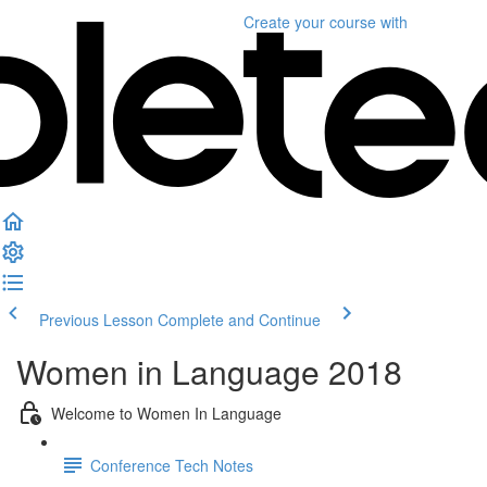
Create your course
with
Previous Lesson
Complete and Continue
Women in Language 2018
Welcome to Women In Language
Conference Tech Notes