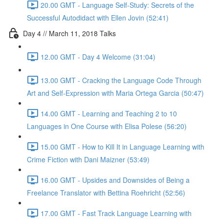
20.00 GMT - Language Self-Study: Secrets of the
Successful Autodidact with Ellen Jovin (52:41)
Day 4 // March 11, 2018 Talks
12.00 GMT - Day 4 Welcome (31:04)
13.00 GMT - Cracking the Language Code Through
Art and Self-Expression with Maria Ortega Garcia (50:47)
14.00 GMT - Learning and Teaching 2 to 10
Languages in One Course with Elisa Polese (56:20)
15.00 GMT - How to Kill It in Language Learning with
Crime Fiction with Dani Maizner (53:49)
16.00 GMT - Upsides and Downsides of Being a
Freelance Translator with Bettina Roehricht (52:56)
17.00 GMT - Fast Track Language Learning with