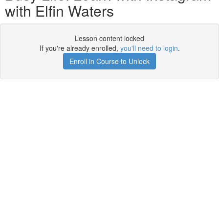
with Elfin Waters
Lesson content locked
If you're already enrolled,
you'll need to login
.
Enroll in Course to Unlock