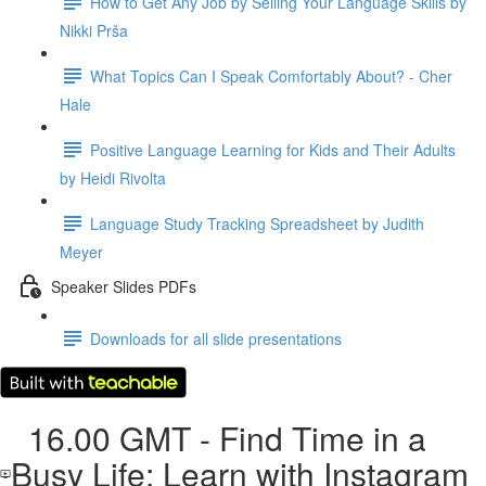
How to Get Any Job by Selling Your Language Skills by
Nikki Prša
What Topics Can I Speak Comfortably About? - Cher
Hale
Positive Language Learning for Kids and Their Adults
by Heidi Rivolta
Language Study Tracking Spreadsheet by Judith
Meyer
Speaker Slides PDFs
Downloads for all slide presentations
16.00 GMT - Find Time in a
Busy Life: Learn with Instagram