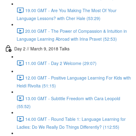
19.00 GMT - Are You Making The Most Of Your
Language Lessons? with Cher Hale (53:29)
20.00 GMT - The Power of Compassion & Intuition in
Language Learning Abroad with Irina Pravet (52:53)
Day 2 // March 9, 2018 Talks
11.00 GMT - Day 2 Welcome (29:07)
12.00 GMT - Positive Language Learning For Kids with
Heidi Rivolta (51:15)
13.00 GMT - Subtitle Freedom with Cara Leopold
(55:52)
14.00 GMT - Round Table 1: Language Learning for
Ladies: Do We Really Do Things Differently? (112:55)