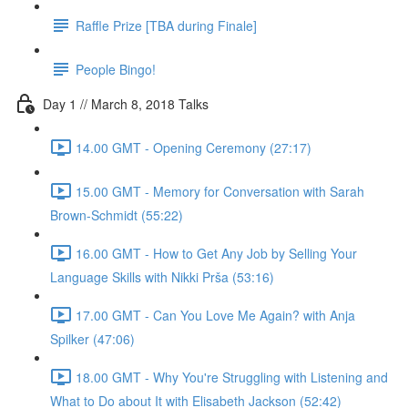
Raffle Prize [TBA during Finale]
People Bingo!
Day 1 // March 8, 2018 Talks
14.00 GMT - Opening Ceremony (27:17)
15.00 GMT - Memory for Conversation with Sarah
Brown-Schmidt (55:22)
16.00 GMT - How to Get Any Job by Selling Your
Language Skills with Nikki Prša (53:16)
17.00 GMT - Can You Love Me Again? with Anja
Spilker (47:06)
18.00 GMT - Why You're Struggling with Listening and
What to Do about It with Elisabeth Jackson (52:42)