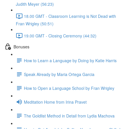
Judith Meyer (56:23)
18.00 GMT - Classroom Learning is Not Dead with
Fran Wrigley (50:51)
19.00 GMT - Closing Ceremony (44:32)
Bonuses
How to Learn a Language by Doing by Katie Harris
Speak Already by Maria Ortega Garcia
How to Open a Language School by Fran Wrigley
Meditation Home from Irina Pravet
The Goldlist Method in Detail from Lydia Machova