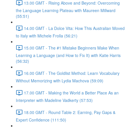
13.00 GMT - Rising Above and Beyond: Overcoming
the Language Learning Plateau with Maureen Millward
(55:51)
14.00 GMT - La Dolce Vita: How This Australian Moved
to Italy with Michele Frolla (56:21)
15.00 GMT - The #1 Mistake Beginners Make When
Learning a Language (and How to Fix It) with Katie Harris
(56:32)
16.00 GMT - The Goldlist Method: Learn Vocabulary
Without Memorizing with Lydia Machova (59:09)
17.00 GMT - Making the World a Better Place As an
Interpreter with Madeline Vadkerty (57:53)
18.00 GMT - Round Table 2: Earning, Pay Gaps &
Expert Confidence (111:50)