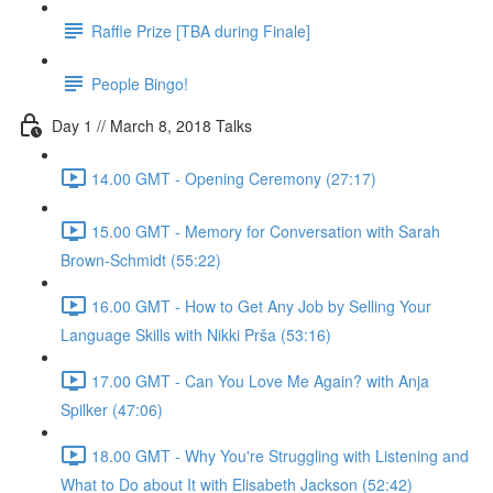
Raffle Prize [TBA during Finale]
People Bingo!
Day 1 // March 8, 2018 Talks
14.00 GMT - Opening Ceremony (27:17)
15.00 GMT - Memory for Conversation with Sarah
Brown-Schmidt (55:22)
16.00 GMT - How to Get Any Job by Selling Your
Language Skills with Nikki Prša (53:16)
17.00 GMT - Can You Love Me Again? with Anja
Spilker (47:06)
18.00 GMT - Why You're Struggling with Listening and
What to Do about It with Elisabeth Jackson (52:42)