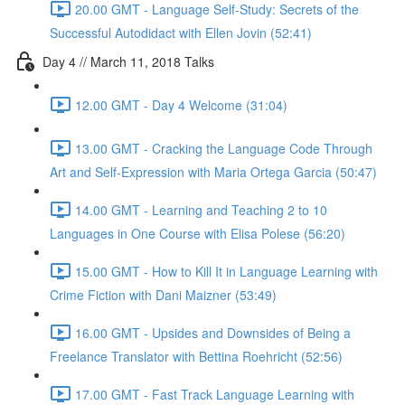
20.00 GMT - Language Self-Study: Secrets of the
Successful Autodidact with Ellen Jovin (52:41)
Day 4 // March 11, 2018 Talks
12.00 GMT - Day 4 Welcome (31:04)
13.00 GMT - Cracking the Language Code Through
Art and Self-Expression with Maria Ortega Garcia (50:47)
14.00 GMT - Learning and Teaching 2 to 10
Languages in One Course with Elisa Polese (56:20)
15.00 GMT - How to Kill It in Language Learning with
Crime Fiction with Dani Maizner (53:49)
16.00 GMT - Upsides and Downsides of Being a
Freelance Translator with Bettina Roehricht (52:56)
17.00 GMT - Fast Track Language Learning with