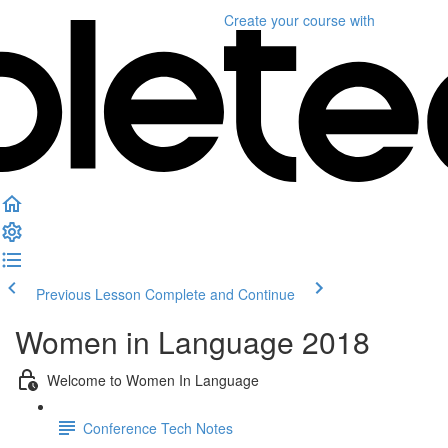
Create your course
with
Previous Lesson
Complete and Continue
Women in Language 2018
Welcome to Women In Language
Conference Tech Notes