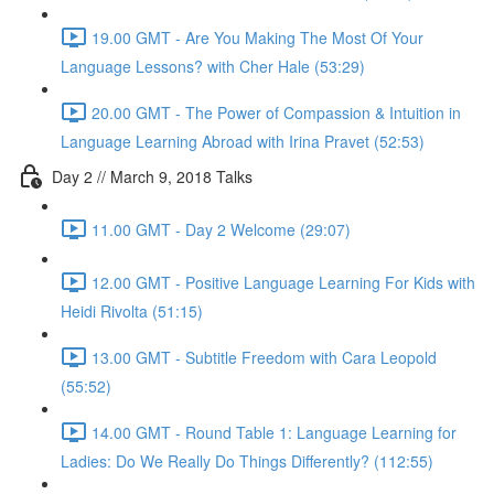
19.00 GMT - Are You Making The Most Of Your
Language Lessons? with Cher Hale (53:29)
20.00 GMT - The Power of Compassion & Intuition in
Language Learning Abroad with Irina Pravet (52:53)
Day 2 // March 9, 2018 Talks
11.00 GMT - Day 2 Welcome (29:07)
12.00 GMT - Positive Language Learning For Kids with
Heidi Rivolta (51:15)
13.00 GMT - Subtitle Freedom with Cara Leopold
(55:52)
14.00 GMT - Round Table 1: Language Learning for
Ladies: Do We Really Do Things Differently? (112:55)