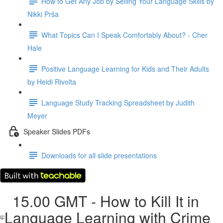
How to Get Any Job by Selling Your Language Skills by
Nikki Prša
What Topics Can I Speak Comfortably About? - Cher
Hale
Positive Language Learning for Kids and Their Adults
by Heidi Rivolta
Language Study Tracking Spreadsheet by Judith
Meyer
Speaker Slides PDFs
Downloads for all slide presentations
15.00 GMT - How to Kill It in
Language Learning with Crime