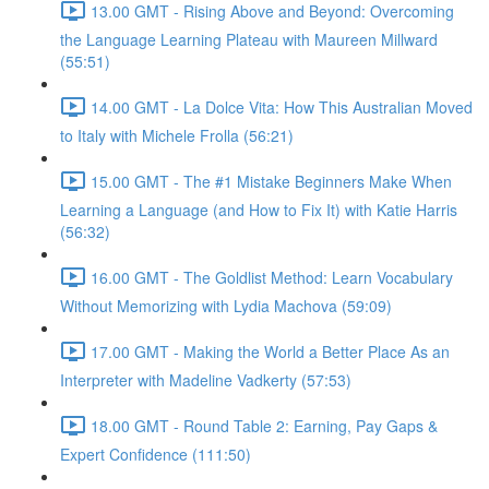
13.00 GMT - Rising Above and Beyond: Overcoming
the Language Learning Plateau with Maureen Millward
(55:51)
14.00 GMT - La Dolce Vita: How This Australian Moved
to Italy with Michele Frolla (56:21)
15.00 GMT - The #1 Mistake Beginners Make When
Learning a Language (and How to Fix It) with Katie Harris
(56:32)
16.00 GMT - The Goldlist Method: Learn Vocabulary
Without Memorizing with Lydia Machova (59:09)
17.00 GMT - Making the World a Better Place As an
Interpreter with Madeline Vadkerty (57:53)
18.00 GMT - Round Table 2: Earning, Pay Gaps &
Expert Confidence (111:50)