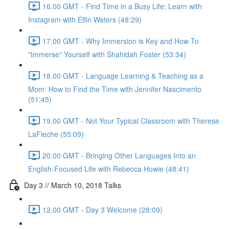
16.00 GMT - Find Time in a Busy Life: Learn with
Instagram with Elfin Waters (48:29)
17.00 GMT - Why Immersion is Key and How To
"Immerse" Yourself with Shahidah Foster (53:34)
18.00 GMT - Language Learning & Teaching as a
Mom: How to Find the Time with Jennifer Nascimento
(51:45)
19.00 GMT - Not Your Typical Classroom with Therese
LaFleche (55:09)
20.00 GMT - Bringing Other Languages Into an
English-Focused Life with Rebecca Howie (48:41)
Day 3 // March 10, 2018 Talks
12.00 GMT - Day 3 Welcome (28:09)