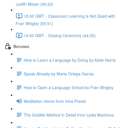
Judith Meyer (56:23)
18.00 GMT - Classroom Learning is Not Dead with
Fran Wrigley (50:51)
19.00 GMT - Closing Ceremony (44:32)
Bonuses
How to Learn a Language by Doing by Katie Harris
Speak Already by Maria Ortega Garcia
How to Open a Language School by Fran Wrigley
Meditation Home from Irina Pravet
The Goldlist Method in Detail from Lydia Machova