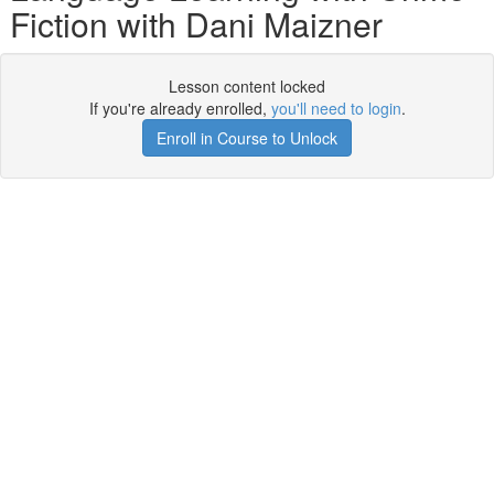
Fiction with Dani Maizner
Lesson content locked
If you're already enrolled,
you'll need to login
.
Enroll in Course to Unlock