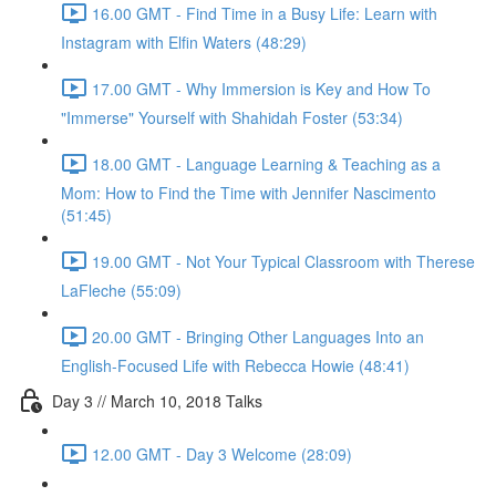
16.00 GMT - Find Time in a Busy Life: Learn with
Instagram with Elfin Waters (48:29)
17.00 GMT - Why Immersion is Key and How To
"Immerse" Yourself with Shahidah Foster (53:34)
18.00 GMT - Language Learning & Teaching as a
Mom: How to Find the Time with Jennifer Nascimento
(51:45)
19.00 GMT - Not Your Typical Classroom with Therese
LaFleche (55:09)
20.00 GMT - Bringing Other Languages Into an
English-Focused Life with Rebecca Howie (48:41)
Day 3 // March 10, 2018 Talks
12.00 GMT - Day 3 Welcome (28:09)