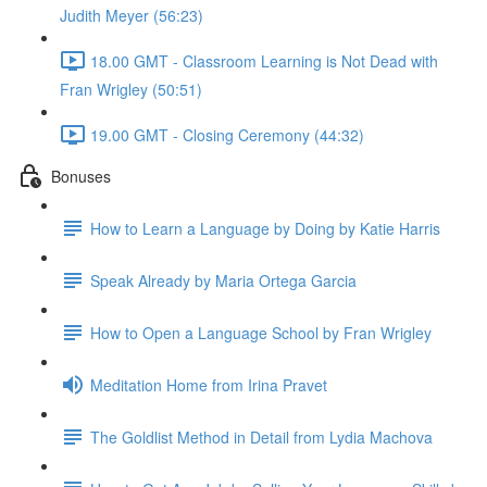
Judith Meyer (56:23)
18.00 GMT - Classroom Learning is Not Dead with
Fran Wrigley (50:51)
19.00 GMT - Closing Ceremony (44:32)
Bonuses
How to Learn a Language by Doing by Katie Harris
Speak Already by Maria Ortega Garcia
How to Open a Language School by Fran Wrigley
Meditation Home from Irina Pravet
The Goldlist Method in Detail from Lydia Machova