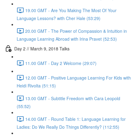
19.00 GMT - Are You Making The Most Of Your
Language Lessons? with Cher Hale (53:29)
20.00 GMT - The Power of Compassion & Intuition in
Language Learning Abroad with Irina Pravet (52:53)
Day 2 // March 9, 2018 Talks
11.00 GMT - Day 2 Welcome (29:07)
12.00 GMT - Positive Language Learning For Kids with
Heidi Rivolta (51:15)
13.00 GMT - Subtitle Freedom with Cara Leopold
(55:52)
14.00 GMT - Round Table 1: Language Learning for
Ladies: Do We Really Do Things Differently? (112:55)