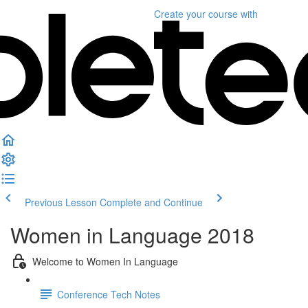
Create your course
with
Previous Lesson
Complete and Continue
Women in Language 2018
Welcome to Women In Language
Conference Tech Notes