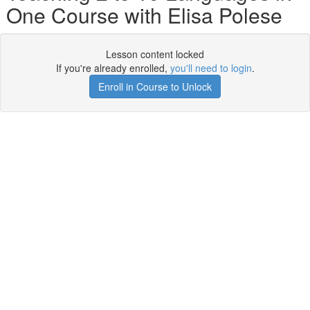
One Course with Elisa Polese
Lesson content locked
If you're already enrolled,
you'll need to login
.
Enroll in Course to Unlock