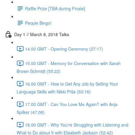
Raffle Prize [TBA during Finale]
People Bingo!
Day 1 // March 8, 2018 Talks
14.00 GMT - Opening Ceremony (27:17)
15.00 GMT - Memory for Conversation with Sarah
Brown-Schmidt (55:22)
16.00 GMT - How to Get Any Job by Selling Your
Language Skills with Nikki Prša (53:16)
17.00 GMT - Can You Love Me Again? with Anja
Spilker (47:06)
18.00 GMT - Why You're Struggling with Listening and
What to Do about It with Elisabeth Jackson (52:42)