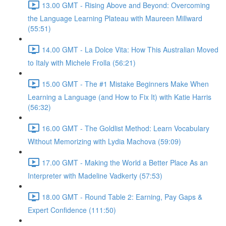
13.00 GMT - Rising Above and Beyond: Overcoming
the Language Learning Plateau with Maureen Millward
(55:51)
14.00 GMT - La Dolce Vita: How This Australian Moved
to Italy with Michele Frolla (56:21)
15.00 GMT - The #1 Mistake Beginners Make When
Learning a Language (and How to Fix It) with Katie Harris
(56:32)
16.00 GMT - The Goldlist Method: Learn Vocabulary
Without Memorizing with Lydia Machova (59:09)
17.00 GMT - Making the World a Better Place As an
Interpreter with Madeline Vadkerty (57:53)
18.00 GMT - Round Table 2: Earning, Pay Gaps &
Expert Confidence (111:50)