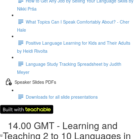
How to Get Any Job by Selling Your Language Skills by
Nikki Prša
What Topics Can I Speak Comfortably About? - Cher
Hale
Positive Language Learning for Kids and Their Adults
by Heidi Rivolta
Language Study Tracking Spreadsheet by Judith
Meyer
Speaker Slides PDFs
Downloads for all slide presentations
14.00 GMT - Learning and
Teaching 2 to 10 Languages in