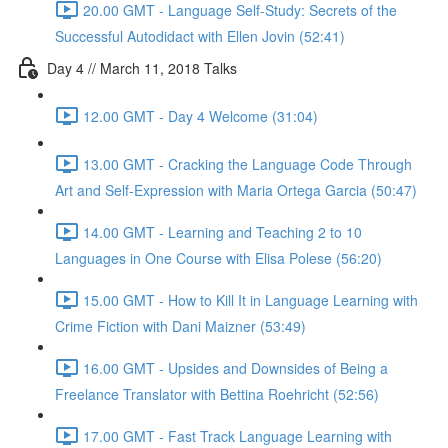
20.00 GMT - Language Self-Study: Secrets of the
Successful Autodidact with Ellen Jovin (52:41)
Day 4 // March 11, 2018 Talks
12.00 GMT - Day 4 Welcome (31:04)
13.00 GMT - Cracking the Language Code Through
Art and Self-Expression with Maria Ortega Garcia (50:47)
14.00 GMT - Learning and Teaching 2 to 10
Languages in One Course with Elisa Polese (56:20)
15.00 GMT - How to Kill It in Language Learning with
Crime Fiction with Dani Maizner (53:49)
16.00 GMT - Upsides and Downsides of Being a
Freelance Translator with Bettina Roehricht (52:56)
17.00 GMT - Fast Track Language Learning with