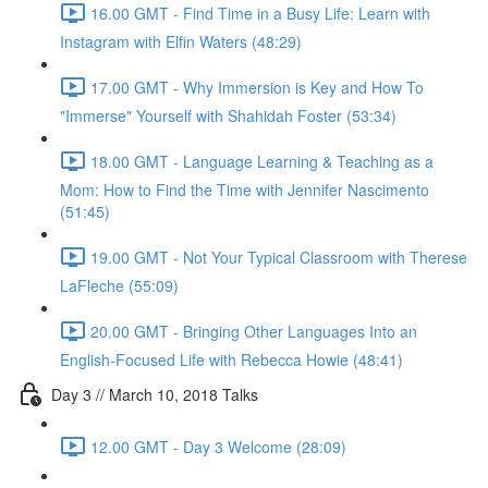
16.00 GMT - Find Time in a Busy Life: Learn with
Instagram with Elfin Waters (48:29)
17.00 GMT - Why Immersion is Key and How To
"Immerse" Yourself with Shahidah Foster (53:34)
18.00 GMT - Language Learning & Teaching as a
Mom: How to Find the Time with Jennifer Nascimento
(51:45)
19.00 GMT - Not Your Typical Classroom with Therese
LaFleche (55:09)
20.00 GMT - Bringing Other Languages Into an
English-Focused Life with Rebecca Howie (48:41)
Day 3 // March 10, 2018 Talks
12.00 GMT - Day 3 Welcome (28:09)