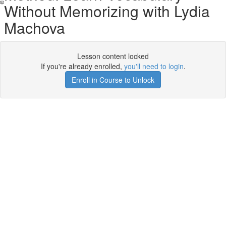
Without Memorizing with Lydia
Machova
Lesson content locked
If you're already enrolled,
you'll need to login
.
Enroll in Course to Unlock