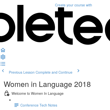
Create your course
with
Previous Lesson
Complete and Continue
Women in Language 2018
Welcome to Women In Language
Conference Tech Notes