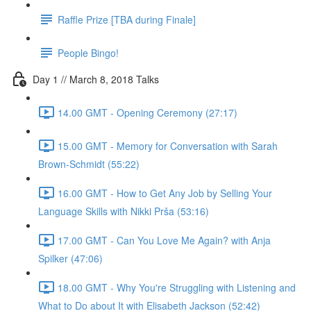
Raffle Prize [TBA during Finale]
People Bingo!
Day 1 // March 8, 2018 Talks
14.00 GMT - Opening Ceremony (27:17)
15.00 GMT - Memory for Conversation with Sarah
Brown-Schmidt (55:22)
16.00 GMT - How to Get Any Job by Selling Your
Language Skills with Nikki Prša (53:16)
17.00 GMT - Can You Love Me Again? with Anja
Spilker (47:06)
18.00 GMT - Why You're Struggling with Listening and
What to Do about It with Elisabeth Jackson (52:42)