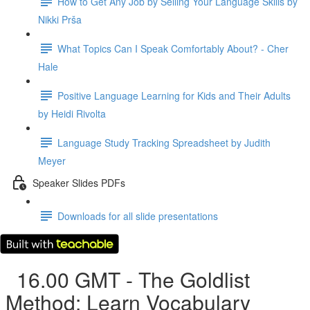
How to Get Any Job by Selling Your Language Skills by
Nikki Prša
What Topics Can I Speak Comfortably About? - Cher
Hale
Positive Language Learning for Kids and Their Adults
by Heidi Rivolta
Language Study Tracking Spreadsheet by Judith
Meyer
Speaker Slides PDFs
Downloads for all slide presentations
16.00 GMT - The Goldlist
Method: Learn Vocabulary