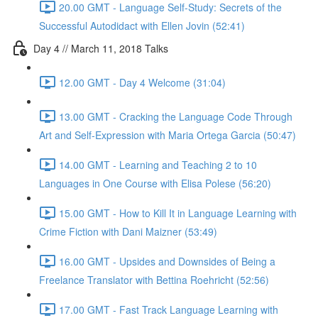
20.00 GMT - Language Self-Study: Secrets of the
Successful Autodidact with Ellen Jovin (52:41)
Day 4 // March 11, 2018 Talks
12.00 GMT - Day 4 Welcome (31:04)
13.00 GMT - Cracking the Language Code Through
Art and Self-Expression with Maria Ortega Garcia (50:47)
14.00 GMT - Learning and Teaching 2 to 10
Languages in One Course with Elisa Polese (56:20)
15.00 GMT - How to Kill It in Language Learning with
Crime Fiction with Dani Maizner (53:49)
16.00 GMT - Upsides and Downsides of Being a
Freelance Translator with Bettina Roehricht (52:56)
17.00 GMT - Fast Track Language Learning with