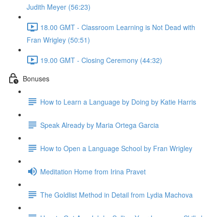
Judith Meyer (56:23)
18.00 GMT - Classroom Learning is Not Dead with
Fran Wrigley (50:51)
19.00 GMT - Closing Ceremony (44:32)
Bonuses
How to Learn a Language by Doing by Katie Harris
Speak Already by Maria Ortega Garcia
How to Open a Language School by Fran Wrigley
Meditation Home from Irina Pravet
The Goldlist Method in Detail from Lydia Machova