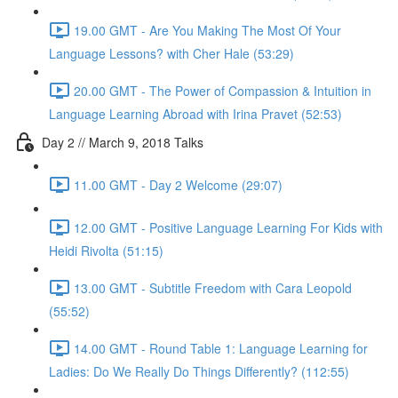
19.00 GMT - Are You Making The Most Of Your
Language Lessons? with Cher Hale (53:29)
20.00 GMT - The Power of Compassion & Intuition in
Language Learning Abroad with Irina Pravet (52:53)
Day 2 // March 9, 2018 Talks
11.00 GMT - Day 2 Welcome (29:07)
12.00 GMT - Positive Language Learning For Kids with
Heidi Rivolta (51:15)
13.00 GMT - Subtitle Freedom with Cara Leopold
(55:52)
14.00 GMT - Round Table 1: Language Learning for
Ladies: Do We Really Do Things Differently? (112:55)