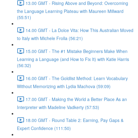
13.00 GMT - Rising Above and Beyond: Overcoming
the Language Learning Plateau with Maureen Millward
(55:51)
14.00 GMT - La Dolce Vita: How This Australian Moved
to Italy with Michele Frolla (56:21)
15.00 GMT - The #1 Mistake Beginners Make When
Learning a Language (and How to Fix It) with Katie Harris
(56:32)
16.00 GMT - The Goldlist Method: Learn Vocabulary
Without Memorizing with Lydia Machova (59:09)
17.00 GMT - Making the World a Better Place As an
Interpreter with Madeline Vadkerty (57:53)
18.00 GMT - Round Table 2: Earning, Pay Gaps &
Expert Confidence (111:50)