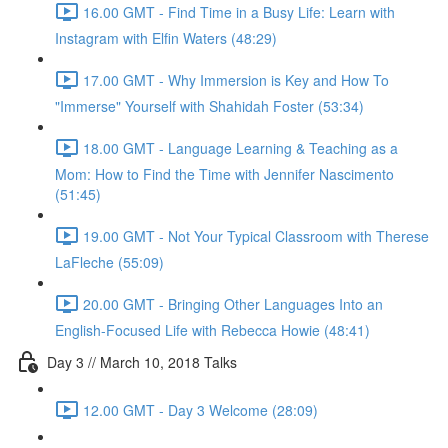
16.00 GMT - Find Time in a Busy Life: Learn with
Instagram with Elfin Waters (48:29)
17.00 GMT - Why Immersion is Key and How To
"Immerse" Yourself with Shahidah Foster (53:34)
18.00 GMT - Language Learning & Teaching as a
Mom: How to Find the Time with Jennifer Nascimento
(51:45)
19.00 GMT - Not Your Typical Classroom with Therese
LaFleche (55:09)
20.00 GMT - Bringing Other Languages Into an
English-Focused Life with Rebecca Howie (48:41)
Day 3 // March 10, 2018 Talks
12.00 GMT - Day 3 Welcome (28:09)