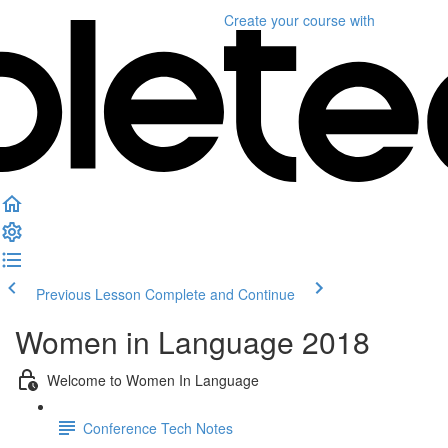
Create your course
with
Previous Lesson
Complete and Continue
Women in Language 2018
Welcome to Women In Language
Conference Tech Notes