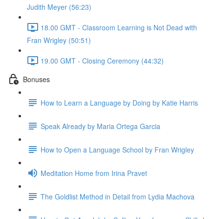
Judith Meyer (56:23)
18.00 GMT - Classroom Learning is Not Dead with
Fran Wrigley (50:51)
19.00 GMT - Closing Ceremony (44:32)
Bonuses
How to Learn a Language by Doing by Katie Harris
Speak Already by Maria Ortega Garcia
How to Open a Language School by Fran Wrigley
Meditation Home from Irina Pravet
The Goldlist Method in Detail from Lydia Machova