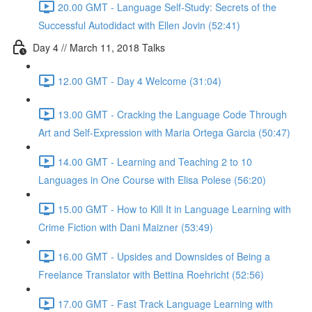
20.00 GMT - Language Self-Study: Secrets of the
Successful Autodidact with Ellen Jovin (52:41)
Day 4 // March 11, 2018 Talks
12.00 GMT - Day 4 Welcome (31:04)
13.00 GMT - Cracking the Language Code Through
Art and Self-Expression with Maria Ortega Garcia (50:47)
14.00 GMT - Learning and Teaching 2 to 10
Languages in One Course with Elisa Polese (56:20)
15.00 GMT - How to Kill It in Language Learning with
Crime Fiction with Dani Maizner (53:49)
16.00 GMT - Upsides and Downsides of Being a
Freelance Translator with Bettina Roehricht (52:56)
17.00 GMT - Fast Track Language Learning with