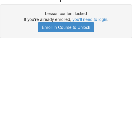
Lesson content locked
If you're already enrolled,
you'll need to login
.
Enroll in Course to Unlock