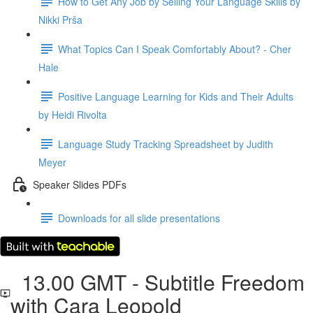
How to Get Any Job by Selling Your Language Skills by
Nikki Prša
What Topics Can I Speak Comfortably About? - Cher
Hale
Positive Language Learning for Kids and Their Adults
by Heidi Rivolta
Language Study Tracking Spreadsheet by Judith
Meyer
Speaker Slides PDFs
Downloads for all slide presentations
13.00 GMT - Subtitle Freedom
with Cara Leopold