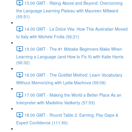
13.00 GMT - Rising Above and Beyond: Overcoming
the Language Learning Plateau with Maureen Millward
(55:51)
14.00 GMT - La Dolce Vita: How This Australian Moved
to Italy with Michele Frolla (56:21)
15.00 GMT - The #1 Mistake Beginners Make When
Learning a Language (and How to Fix It) with Katie Harris
(56:32)
16.00 GMT - The Goldlist Method: Learn Vocabulary
Without Memorizing with Lydia Machova (59:09)
17.00 GMT - Making the World a Better Place As an
Interpreter with Madeline Vadkerty (57:53)
18.00 GMT - Round Table 2: Earning, Pay Gaps &
Expert Confidence (111:50)