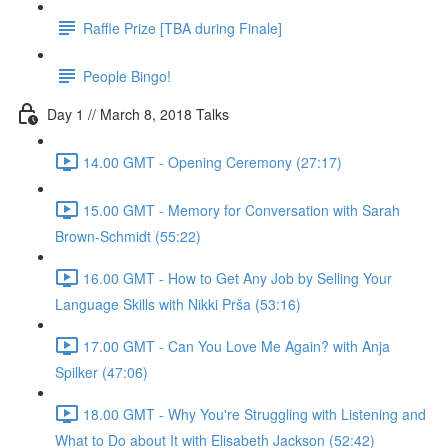
Raffle Prize [TBA during Finale]
People Bingo!
Day 1 // March 8, 2018 Talks
14.00 GMT - Opening Ceremony (27:17)
15.00 GMT - Memory for Conversation with Sarah
Brown-Schmidt (55:22)
16.00 GMT - How to Get Any Job by Selling Your
Language Skills with Nikki Prša (53:16)
17.00 GMT - Can You Love Me Again? with Anja
Spilker (47:06)
18.00 GMT - Why You're Struggling with Listening and
What to Do about It with Elisabeth Jackson (52:42)