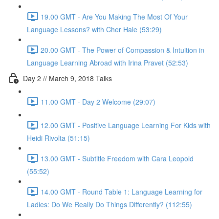
19.00 GMT - Are You Making The Most Of Your
Language Lessons? with Cher Hale (53:29)
20.00 GMT - The Power of Compassion & Intuition in
Language Learning Abroad with Irina Pravet (52:53)
Day 2 // March 9, 2018 Talks
11.00 GMT - Day 2 Welcome (29:07)
12.00 GMT - Positive Language Learning For Kids with
Heidi Rivolta (51:15)
13.00 GMT - Subtitle Freedom with Cara Leopold
(55:52)
14.00 GMT - Round Table 1: Language Learning for
Ladies: Do We Really Do Things Differently? (112:55)