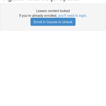
Lesson content locked
If you're already enrolled,
you'll need to login
.
Enroll in Course to Unlock