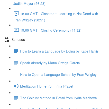
Judith Meyer (56:23)
18.00 GMT - Classroom Learning is Not Dead with
Fran Wrigley (50:51)
19.00 GMT - Closing Ceremony (44:32)
Bonuses
How to Learn a Language by Doing by Katie Harris
Speak Already by Maria Ortega Garcia
How to Open a Language School by Fran Wrigley
Meditation Home from Irina Pravet
The Goldlist Method in Detail from Lydia Machova