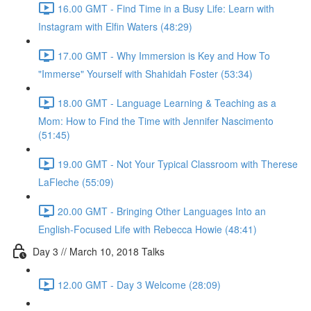
16.00 GMT - Find Time in a Busy Life: Learn with
Instagram with Elfin Waters (48:29)
17.00 GMT - Why Immersion is Key and How To
"Immerse" Yourself with Shahidah Foster (53:34)
18.00 GMT - Language Learning & Teaching as a
Mom: How to Find the Time with Jennifer Nascimento
(51:45)
19.00 GMT - Not Your Typical Classroom with Therese
LaFleche (55:09)
20.00 GMT - Bringing Other Languages Into an
English-Focused Life with Rebecca Howie (48:41)
Day 3 // March 10, 2018 Talks
12.00 GMT - Day 3 Welcome (28:09)