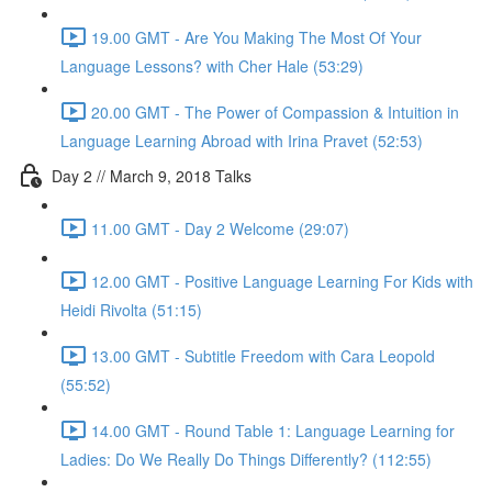
19.00 GMT - Are You Making The Most Of Your
Language Lessons? with Cher Hale (53:29)
20.00 GMT - The Power of Compassion & Intuition in
Language Learning Abroad with Irina Pravet (52:53)
Day 2 // March 9, 2018 Talks
11.00 GMT - Day 2 Welcome (29:07)
12.00 GMT - Positive Language Learning For Kids with
Heidi Rivolta (51:15)
13.00 GMT - Subtitle Freedom with Cara Leopold
(55:52)
14.00 GMT - Round Table 1: Language Learning for
Ladies: Do We Really Do Things Differently? (112:55)