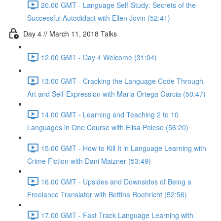
20.00 GMT - Language Self-Study: Secrets of the
Successful Autodidact with Ellen Jovin (52:41)
Day 4 // March 11, 2018 Talks
12.00 GMT - Day 4 Welcome (31:04)
13.00 GMT - Cracking the Language Code Through
Art and Self-Expression with Maria Ortega Garcia (50:47)
14.00 GMT - Learning and Teaching 2 to 10
Languages in One Course with Elisa Polese (56:20)
15.00 GMT - How to Kill It in Language Learning with
Crime Fiction with Dani Maizner (53:49)
16.00 GMT - Upsides and Downsides of Being a
Freelance Translator with Bettina Roehricht (52:56)
17.00 GMT - Fast Track Language Learning with