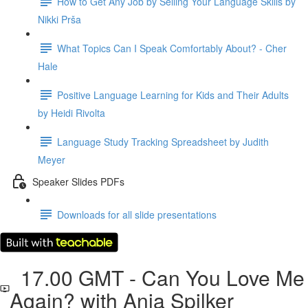
How to Get Any Job by Selling Your Language Skills by
Nikki Prša
What Topics Can I Speak Comfortably About? - Cher
Hale
Positive Language Learning for Kids and Their Adults
by Heidi Rivolta
Language Study Tracking Spreadsheet by Judith
Meyer
Speaker Slides PDFs
Downloads for all slide presentations
17.00 GMT - Can You Love Me
Again? with Anja Spilker