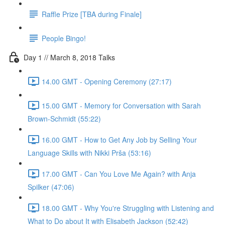
Raffle Prize [TBA during Finale]
People Bingo!
Day 1 // March 8, 2018 Talks
14.00 GMT - Opening Ceremony (27:17)
15.00 GMT - Memory for Conversation with Sarah
Brown-Schmidt (55:22)
16.00 GMT - How to Get Any Job by Selling Your
Language Skills with Nikki Prša (53:16)
17.00 GMT - Can You Love Me Again? with Anja
Spilker (47:06)
18.00 GMT - Why You're Struggling with Listening and
What to Do about It with Elisabeth Jackson (52:42)