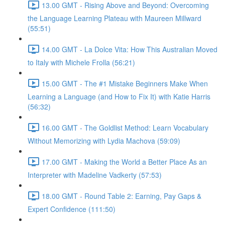
13.00 GMT - Rising Above and Beyond: Overcoming
the Language Learning Plateau with Maureen Millward
(55:51)
14.00 GMT - La Dolce Vita: How This Australian Moved
to Italy with Michele Frolla (56:21)
15.00 GMT - The #1 Mistake Beginners Make When
Learning a Language (and How to Fix It) with Katie Harris
(56:32)
16.00 GMT - The Goldlist Method: Learn Vocabulary
Without Memorizing with Lydia Machova (59:09)
17.00 GMT - Making the World a Better Place As an
Interpreter with Madeline Vadkerty (57:53)
18.00 GMT - Round Table 2: Earning, Pay Gaps &
Expert Confidence (111:50)