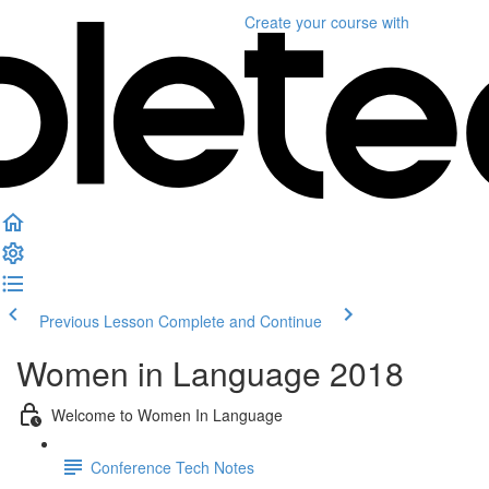
Create your course
with
Previous Lesson
Complete and Continue
Women in Language 2018
Welcome to Women In Language
Conference Tech Notes