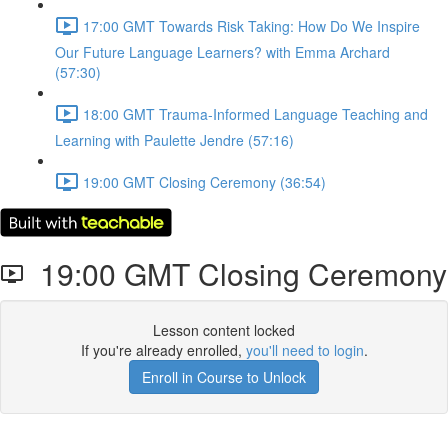
17:00 GMT Towards Risk Taking: How Do We Inspire
Our Future Language Learners? with Emma Archard
(57:30)
18:00 GMT Trauma-Informed Language Teaching and
Learning with Paulette Jendre (57:16)
19:00 GMT Closing Ceremony (36:54)
19:00 GMT Closing Ceremony
Lesson content locked
If you're already enrolled,
you'll need to login
.
Enroll in Course to Unlock