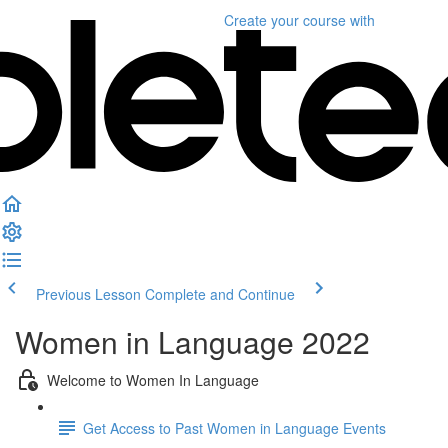
Create your course
with
Previous Lesson
Complete and Continue
Women in Language 2022
Welcome to Women In Language
Get Access to Past Women in Language Events