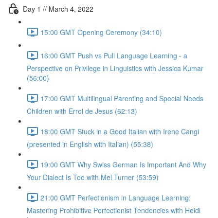
Day 1 // March 4, 2022
15:00 GMT Opening Ceremony (34:10)
16:00 GMT Push vs Pull Language Learning - a
Perspective on Privilege in Linguistics with Jessica Kumar
(56:00)
17:00 GMT Multilingual Parenting and Special Needs
Children with Errol de Jesus (62:13)
18:00 GMT Stuck in a Good Italian with Irene Cangi
(presented in English with Italian) (55:38)
19:00 GMT Why Swiss German Is Important And Why
Your Dialect Is Too with Mel Turner (53:59)
21:00 GMT Perfectionism in Language Learning:
Mastering Prohibitive Perfectionist Tendencies with Heidi