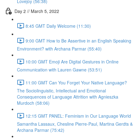
Lovejoy (56:38)
Day 2 // March 5, 2022
8:45 GMT Daily Welcome (11:30)
9:00 GMT How to Be Assertive in an English Speaking
Environment? with Archana Parmar (55:40)
10:00 GMT Emoji Are Digital Gestures in Online
Communication with Lauren Gawne (53:51)
11:00 GMT Can You Forget Your Native Language?
The Sociolinguistic, Intellectual and Emotional
Consequences of Language Attrition with Agnieszka
Murdoch (58:06)
12:15 GMT PANEL: Feminism in Our Language World
Samantha Lassaux, Chesline Pierre-Paul, Martina Gerdts &
Archana Parmar (75:42)