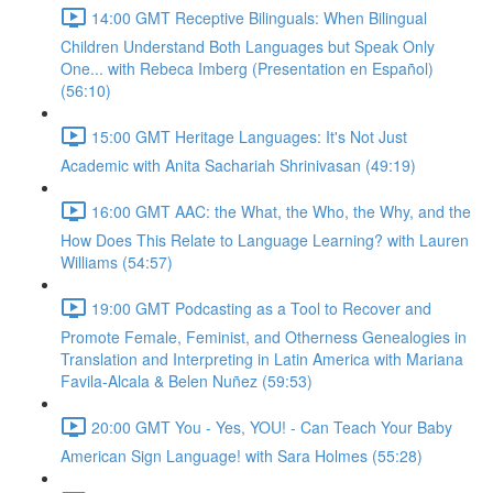
14:00 GMT Receptive Bilinguals: When Bilingual
Children Understand Both Languages but Speak Only
One... with Rebeca Imberg (Presentation en Español)
(56:10)
15:00 GMT Heritage Languages: It's Not Just
Academic with Anita Sachariah Shrinivasan (49:19)
16:00 GMT AAC: the What, the Who, the Why, and the
How Does This Relate to Language Learning? with Lauren
Williams (54:57)
19:00 GMT Podcasting as a Tool to Recover and
Promote Female, Feminist, and Otherness Genealogies in
Translation and Interpreting in Latin America with Mariana
Favila-Alcala & Belen Nuñez (59:53)
20:00 GMT You - Yes, YOU! - Can Teach Your Baby
American Sign Language! with Sara Holmes (55:28)