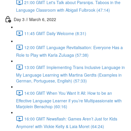
21:00 GMT Let's Talk about Parsnips. Taboos in the
Language Classroom with Abigail Fulbrook (47:14)
Day 3 // March 6, 2022
11:45 GMT Daily Welcome (8:31)
12:00 GMT Language Revitalisation: Everyone Has a
Role to Play with Karla Zuluaga (57:38)
13:00 GMT Implementing Trans Inclusive Language in
My Language Learning with Martina Gerdts (Examples in
German, Portuguese, English) (57:33)
14:00 GMT When You Want It All: How to be an
Effective Language Learner if you’re Multipassionate with
Marjolein Benschop (60:16)
16:00 GMT Newsflash: Games Aren’t Just for Kids
Anymore! with Vickie Kelty & Laia Moret (64:24)