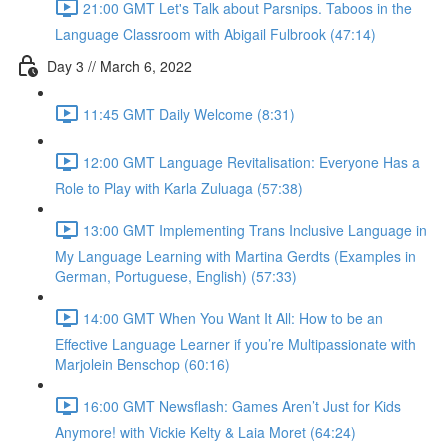
21:00 GMT Let's Talk about Parsnips. Taboos in the
Language Classroom with Abigail Fulbrook (47:14)
Day 3 // March 6, 2022
11:45 GMT Daily Welcome (8:31)
12:00 GMT Language Revitalisation: Everyone Has a
Role to Play with Karla Zuluaga (57:38)
13:00 GMT Implementing Trans Inclusive Language in
My Language Learning with Martina Gerdts (Examples in
German, Portuguese, English) (57:33)
14:00 GMT When You Want It All: How to be an
Effective Language Learner if you’re Multipassionate with
Marjolein Benschop (60:16)
16:00 GMT Newsflash: Games Aren’t Just for Kids
Anymore! with Vickie Kelty & Laia Moret (64:24)