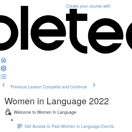
Create your course
with
Previous Lesson
Complete and Continue
Women in Language 2022
Welcome to Women In Language
Get Access to Past Women in Language Events