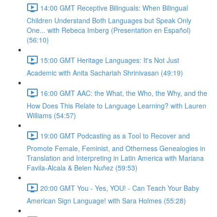
14:00 GMT Receptive Bilinguals: When Bilingual
Children Understand Both Languages but Speak Only
One... with Rebeca Imberg (Presentation en Español)
(56:10)
15:00 GMT Heritage Languages: It's Not Just
Academic with Anita Sachariah Shrinivasan (49:19)
16:00 GMT AAC: the What, the Who, the Why, and the
How Does This Relate to Language Learning? with Lauren
Williams (54:57)
19:00 GMT Podcasting as a Tool to Recover and
Promote Female, Feminist, and Otherness Genealogies in
Translation and Interpreting in Latin America with Mariana
Favila-Alcala & Belen Nuñez (59:53)
20:00 GMT You - Yes, YOU! - Can Teach Your Baby
American Sign Language! with Sara Holmes (55:28)