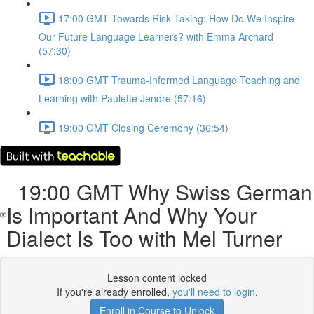
17:00 GMT Towards Risk Taking: How Do We Inspire
Our Future Language Learners? with Emma Archard
(57:30)
18:00 GMT Trauma-Informed Language Teaching and
Learning with Paulette Jendre (57:16)
19:00 GMT Closing Ceremony (36:54)
19:00 GMT Why Swiss German
Is Important And Why Your
Dialect Is Too with Mel Turner
Lesson content locked
If you're already enrolled,
you'll need to login
.
Enroll in Course to Unlock