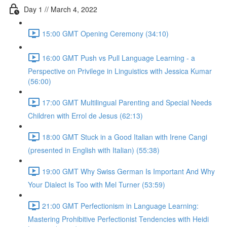
Day 1 // March 4, 2022
15:00 GMT Opening Ceremony (34:10)
16:00 GMT Push vs Pull Language Learning - a
Perspective on Privilege in Linguistics with Jessica Kumar
(56:00)
17:00 GMT Multilingual Parenting and Special Needs
Children with Errol de Jesus (62:13)
18:00 GMT Stuck in a Good Italian with Irene Cangi
(presented in English with Italian) (55:38)
19:00 GMT Why Swiss German Is Important And Why
Your Dialect Is Too with Mel Turner (53:59)
21:00 GMT Perfectionism in Language Learning:
Mastering Prohibitive Perfectionist Tendencies with Heidi