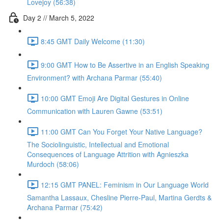
Lovejoy (56:38)
Day 2 // March 5, 2022
8:45 GMT Daily Welcome (11:30)
9:00 GMT How to Be Assertive in an English Speaking
Environment? with Archana Parmar (55:40)
10:00 GMT Emoji Are Digital Gestures in Online
Communication with Lauren Gawne (53:51)
11:00 GMT Can You Forget Your Native Language?
The Sociolinguistic, Intellectual and Emotional
Consequences of Language Attrition with Agnieszka
Murdoch (58:06)
12:15 GMT PANEL: Feminism in Our Language World
Samantha Lassaux, Chesline Pierre-Paul, Martina Gerdts &
Archana Parmar (75:42)