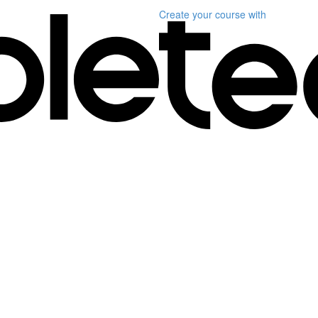
Create your course
with