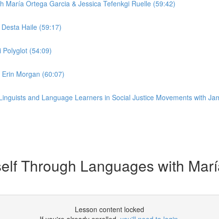
 María Ortega Garcia & Jessica Tefenkgi Ruelle (59:42)
Desta Haile (59:17)
 Polyglot (54:09)
Erin Morgan (60:07)
Linguists and Language Learners in Social Justice Movements with Jami
lf Through Languages with María
Lesson content locked