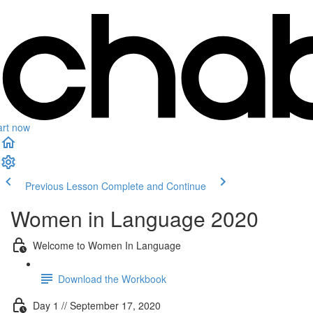
art now
Previous Lesson
Complete and Continue
Women in Language 2020
Welcome to Women In Language
Download the Workbook
Day 1 // September 17, 2020