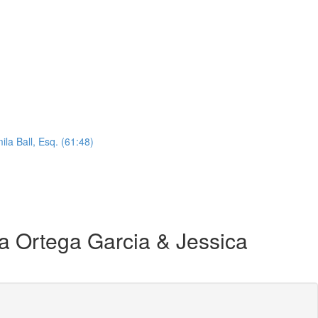
la Ball, Esq. (61:48)
 Ortega Garcia & Jessica