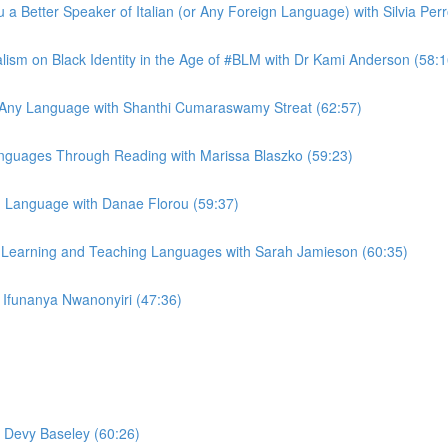
 a Better Speaker of Italian (or Any Foreign Language) with Silvia Per
lism on Black Identity in the Age of #BLM with Dr Kami Anderson (58:1
n Any Language with Shanthi Cumaraswamy Streat (62:57)
Languages Through Reading with Marissa Blaszko (59:23)
 Language with Danae Florou (59:37)
e Learning and Teaching Languages with Sarah Jamieson (60:35)
Ifunanya Nwanonyiri (47:36)
h Devy Baseley (60:26)