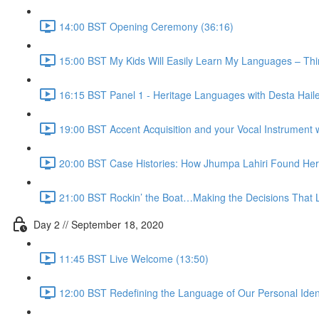
14:00 BST Opening Ceremony (36:16)
15:00 BST My Kids Will Easily Learn My Languages – Thi
16:15 BST Panel 1 - Heritage Languages with Desta Hail
19:00 BST Accent Acquisition and your Vocal Instrument 
20:00 BST Case Histories: How Jhumpa Lahiri Found Her
21:00 BST Rockin’ the Boat…Making the Decisions That Le
Day 2 // September 18, 2020
11:45 BST Live Welcome (13:50)
12:00 BST Redefining the Language of Our Personal Identi