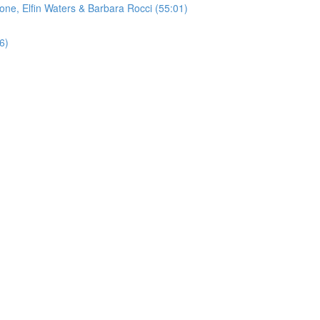
rone, Elfin Waters & Barbara Rocci (55:01)
6)