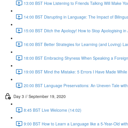
13:00 BST How Listening to Friends Talking Will Make You
14:00 BST Disrupting in Language: The Impact of Bilingua
15:00 BST Ditch the Apology! How to Stop Apologising i
16:00 BST Better Strategies for Learning (and Loving) 
18:00 BST Embracing Shyness When Speaking a Foreign
19:00 BST Mind the Mistake: 5 Errors I Have Made Whil
20:00 BST Language Preservations: An Uneven Tale with 
Day 3 // September 19, 2020
8:45 BST Live Welcome (14:02)
9:00 BST How to Learn a Language like a 5-Year-Old wit