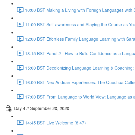
10:00 BST Making a Living with Foreign Languages with 
11:00 BST Self-awareness and Staying the Course as You
12:00 BST Effortless Family Language Learning with Sara
13:15 BST Panel 2 - How to Build Confidence as a Langu
15:00 BST Decolonizing Language Learning & Coaching: Ho
16:00 BST Neo Andean Experiences: The Quechua Collect
17:00 BST From Language to World View: Language as a 
Day 4 // September 20, 2020
14:45 BST Live Welcome (8:47)