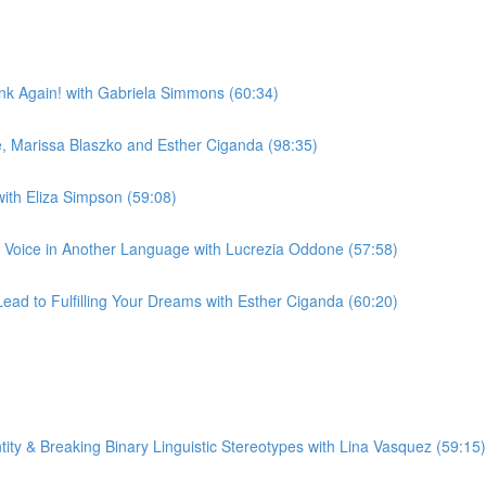
nk Again! with Gabriela Simmons (60:34)
e, Marissa Blaszko and Esther Ciganda (98:35)
with Eliza Simpson (59:08)
 Voice in Another Language with Lucrezia Oddone (57:58)
ad to Fulfilling Your Dreams with Esther Ciganda (60:20)
ty & Breaking Binary Linguistic Stereotypes with Lina Vasquez (59:15)