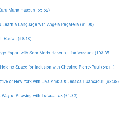
Sara Maria Hasbun (55:52)
 Learn a Language with Angela Pegarella (61:00)
h Barrett (59:48)
age Expert with Sara Maria Hasbun, Lina Vasquez (103:35)
lding Space for Inclusion with Chesline Pierre-Paul (54:11)
ive of New York with Elva Ambia & Jessica Huancacuri (62:39)
Way of Knowing with Teresa Tak (61:32)