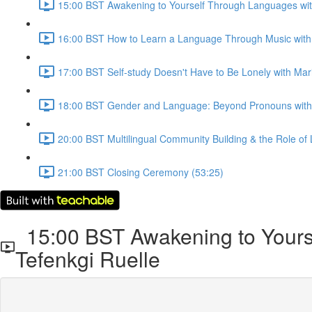
15:00 BST Awakening to Yourself Through Languages with
16:00 BST How to Learn a Language Through Music with 
17:00 BST Self-study Doesn't Have to Be Lonely with Mari
18:00 BST Gender and Language: Beyond Pronouns with 
20:00 BST Multilingual Community Building & the Role of 
21:00 BST Closing Ceremony (53:25)
15:00 BST Awakening to Yourse
Tefenkgi Ruelle