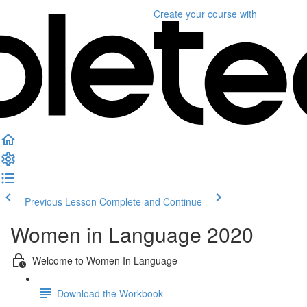
Create your course
with
Previous Lesson
Complete and Continue
Women in Language 2020
Welcome to Women In Language
Download the Workbook