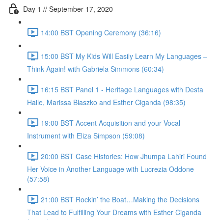
Day 1 // September 17, 2020
14:00 BST Opening Ceremony (36:16)
15:00 BST My Kids Will Easily Learn My Languages –
Think Again! with Gabriela Simmons (60:34)
16:15 BST Panel 1 - Heritage Languages with Desta
Haile, Marissa Blaszko and Esther Ciganda (98:35)
19:00 BST Accent Acquisition and your Vocal
Instrument with Eliza Simpson (59:08)
20:00 BST Case Histories: How Jhumpa Lahiri Found
Her Voice in Another Language with Lucrezia Oddone
(57:58)
21:00 BST Rockin’ the Boat…Making the Decisions
That Lead to Fulfilling Your Dreams with Esther Ciganda