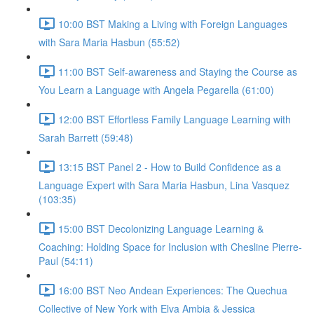
10:00 BST Making a Living with Foreign Languages
with Sara Maria Hasbun (55:52)
11:00 BST Self-awareness and Staying the Course as
You Learn a Language with Angela Pegarella (61:00)
12:00 BST Effortless Family Language Learning with
Sarah Barrett (59:48)
13:15 BST Panel 2 - How to Build Confidence as a
Language Expert with Sara Maria Hasbun, Lina Vasquez
(103:35)
15:00 BST Decolonizing Language Learning &
Coaching: Holding Space for Inclusion with Chesline Pierre-
Paul (54:11)
16:00 BST Neo Andean Experiences: The Quechua
Collective of New York with Elva Ambia & Jessica