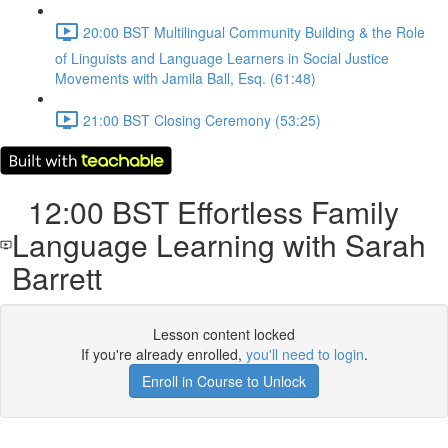
20:00 BST Multilingual Community Building & the Role
of Linguists and Language Learners in Social Justice
Movements with Jamila Ball, Esq. (61:48)
21:00 BST Closing Ceremony (53:25)
12:00 BST Effortless Family
Language Learning with Sarah
Barrett
Lesson content locked
If you're already enrolled,
you'll need to login
.
Enroll in Course to Unlock