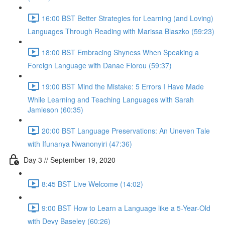
16:00 BST Better Strategies for Learning (and Loving)
Languages Through Reading with Marissa Blaszko (59:23)
18:00 BST Embracing Shyness When Speaking a
Foreign Language with Danae Florou (59:37)
19:00 BST Mind the Mistake: 5 Errors I Have Made
While Learning and Teaching Languages with Sarah
Jamieson (60:35)
20:00 BST Language Preservations: An Uneven Tale
with Ifunanya Nwanonyiri (47:36)
Day 3 // September 19, 2020
8:45 BST Live Welcome (14:02)
9:00 BST How to Learn a Language like a 5-Year-Old
with Devy Baseley (60:26)