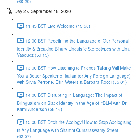
(60:20)
Day 2 // September 18, 2020
11:45 BST Live Welcome (13:50)
12:00 BST Redefining the Language of Our Personal
Identity & Breaking Binary Linguistic Stereotypes with Lina
Vasquez (59:15)
13:00 BST How Listening to Friends Talking Will Make
You a Better Speaker of Italian (or Any Foreign Language)
with Silvia Perrone, Elfin Waters & Barbara Rocci (55:01)
14:00 BST Disrupting in Language: The Impact of
Bilingualism on Black Identity in the Age of #BLM with Dr
Kami Anderson (58:16)
15:00 BST Ditch the Apology! How to Stop Apologising
in Any Language with Shanthi Cumaraswamy Streat
(62:57)