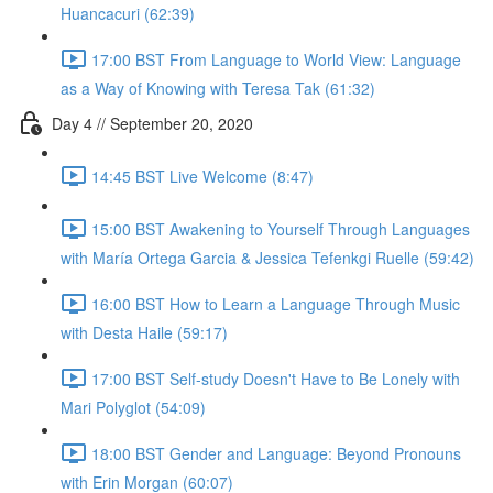
Huancacuri (62:39)
17:00 BST From Language to World View: Language
as a Way of Knowing with Teresa Tak (61:32)
Day 4 // September 20, 2020
14:45 BST Live Welcome (8:47)
15:00 BST Awakening to Yourself Through Languages
with María Ortega Garcia & Jessica Tefenkgi Ruelle (59:42)
16:00 BST How to Learn a Language Through Music
with Desta Haile (59:17)
17:00 BST Self-study Doesn't Have to Be Lonely with
Mari Polyglot (54:09)
18:00 BST Gender and Language: Beyond Pronouns
with Erin Morgan (60:07)