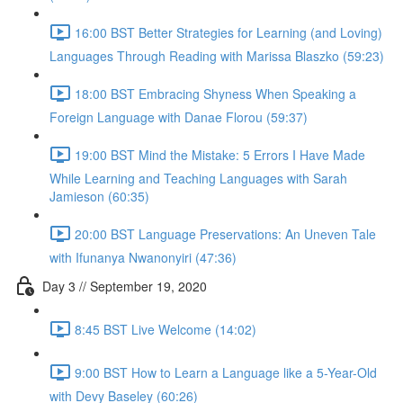
16:00 BST Better Strategies for Learning (and Loving)
Languages Through Reading with Marissa Blaszko (59:23)
18:00 BST Embracing Shyness When Speaking a
Foreign Language with Danae Florou (59:37)
19:00 BST Mind the Mistake: 5 Errors I Have Made
While Learning and Teaching Languages with Sarah
Jamieson (60:35)
20:00 BST Language Preservations: An Uneven Tale
with Ifunanya Nwanonyiri (47:36)
Day 3 // September 19, 2020
8:45 BST Live Welcome (14:02)
9:00 BST How to Learn a Language like a 5-Year-Old
with Devy Baseley (60:26)