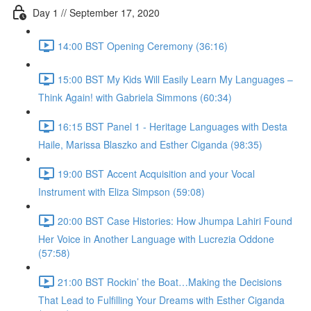
Day 1 // September 17, 2020
14:00 BST Opening Ceremony (36:16)
15:00 BST My Kids Will Easily Learn My Languages –
Think Again! with Gabriela Simmons (60:34)
16:15 BST Panel 1 - Heritage Languages with Desta
Haile, Marissa Blaszko and Esther Ciganda (98:35)
19:00 BST Accent Acquisition and your Vocal
Instrument with Eliza Simpson (59:08)
20:00 BST Case Histories: How Jhumpa Lahiri Found
Her Voice in Another Language with Lucrezia Oddone
(57:58)
21:00 BST Rockin’ the Boat…Making the Decisions
That Lead to Fulfilling Your Dreams with Esther Ciganda