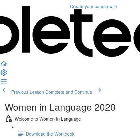
Create your course
with
Previous Lesson
Complete and Continue
Women in Language 2020
Welcome to Women In Language
Download the Workbook