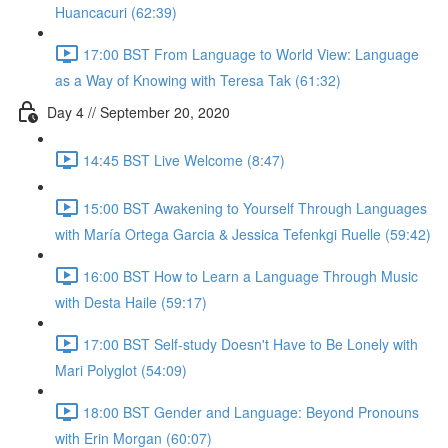
Huancacuri (62:39)
17:00 BST From Language to World View: Language
as a Way of Knowing with Teresa Tak (61:32)
Day 4 // September 20, 2020
14:45 BST Live Welcome (8:47)
15:00 BST Awakening to Yourself Through Languages
with María Ortega Garcia & Jessica Tefenkgi Ruelle (59:42)
16:00 BST How to Learn a Language Through Music
with Desta Haile (59:17)
17:00 BST Self-study Doesn't Have to Be Lonely with
Mari Polyglot (54:09)
18:00 BST Gender and Language: Beyond Pronouns
with Erin Morgan (60:07)