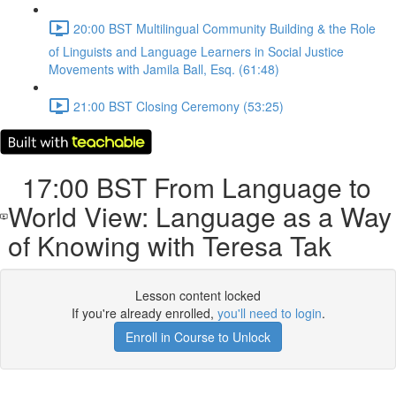
20:00 BST Multilingual Community Building & the Role
of Linguists and Language Learners in Social Justice
Movements with Jamila Ball, Esq. (61:48)
21:00 BST Closing Ceremony (53:25)
17:00 BST From Language to
World View: Language as a Way
of Knowing with Teresa Tak
Lesson content locked
If you're already enrolled,
you'll need to login
.
Enroll in Course to Unlock