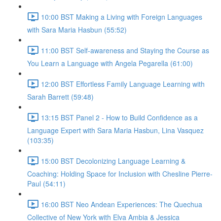
10:00 BST Making a Living with Foreign Languages
with Sara Maria Hasbun (55:52)
11:00 BST Self-awareness and Staying the Course as
You Learn a Language with Angela Pegarella (61:00)
12:00 BST Effortless Family Language Learning with
Sarah Barrett (59:48)
13:15 BST Panel 2 - How to Build Confidence as a
Language Expert with Sara Maria Hasbun, Lina Vasquez
(103:35)
15:00 BST Decolonizing Language Learning &
Coaching: Holding Space for Inclusion with Chesline Pierre-
Paul (54:11)
16:00 BST Neo Andean Experiences: The Quechua
Collective of New York with Elva Ambia & Jessica