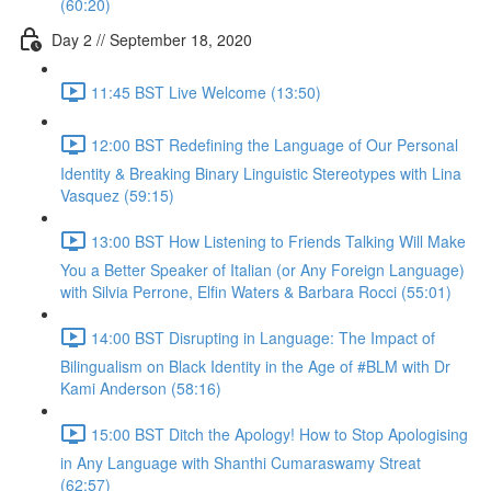
(60:20)
Day 2 // September 18, 2020
11:45 BST Live Welcome (13:50)
12:00 BST Redefining the Language of Our Personal
Identity & Breaking Binary Linguistic Stereotypes with Lina
Vasquez (59:15)
13:00 BST How Listening to Friends Talking Will Make
You a Better Speaker of Italian (or Any Foreign Language)
with Silvia Perrone, Elfin Waters & Barbara Rocci (55:01)
14:00 BST Disrupting in Language: The Impact of
Bilingualism on Black Identity in the Age of #BLM with Dr
Kami Anderson (58:16)
15:00 BST Ditch the Apology! How to Stop Apologising
in Any Language with Shanthi Cumaraswamy Streat
(62:57)