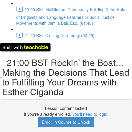
20:00 BST Multilingual Community Building & the Role
of Linguists and Language Learners in Social Justice
Movements with Jamila Ball, Esq. (61:48)
21:00 BST Closing Ceremony (53:25)
21:00 BST Rockin’ the Boat…
Making the Decisions That Lead
to Fulfilling Your Dreams with
Esther Ciganda
Lesson content locked
If you're already enrolled,
you'll need to login
.
Enroll in Course to Unlock