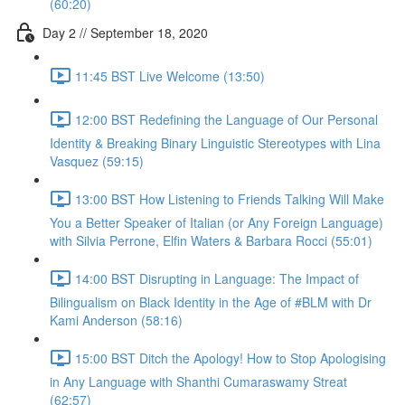
(60:20)
Day 2 // September 18, 2020
11:45 BST Live Welcome (13:50)
12:00 BST Redefining the Language of Our Personal
Identity & Breaking Binary Linguistic Stereotypes with Lina
Vasquez (59:15)
13:00 BST How Listening to Friends Talking Will Make
You a Better Speaker of Italian (or Any Foreign Language)
with Silvia Perrone, Elfin Waters & Barbara Rocci (55:01)
14:00 BST Disrupting in Language: The Impact of
Bilingualism on Black Identity in the Age of #BLM with Dr
Kami Anderson (58:16)
15:00 BST Ditch the Apology! How to Stop Apologising
in Any Language with Shanthi Cumaraswamy Streat
(62:57)