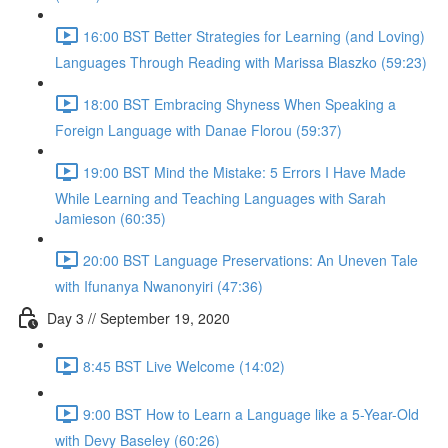
16:00 BST Better Strategies for Learning (and Loving)
Languages Through Reading with Marissa Blaszko (59:23)
18:00 BST Embracing Shyness When Speaking a
Foreign Language with Danae Florou (59:37)
19:00 BST Mind the Mistake: 5 Errors I Have Made
While Learning and Teaching Languages with Sarah
Jamieson (60:35)
20:00 BST Language Preservations: An Uneven Tale
with Ifunanya Nwanonyiri (47:36)
Day 3 // September 19, 2020
8:45 BST Live Welcome (14:02)
9:00 BST How to Learn a Language like a 5-Year-Old
with Devy Baseley (60:26)