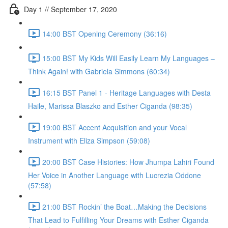
Day 1 // September 17, 2020
14:00 BST Opening Ceremony (36:16)
15:00 BST My Kids Will Easily Learn My Languages –
Think Again! with Gabriela Simmons (60:34)
16:15 BST Panel 1 - Heritage Languages with Desta
Haile, Marissa Blaszko and Esther Ciganda (98:35)
19:00 BST Accent Acquisition and your Vocal
Instrument with Eliza Simpson (59:08)
20:00 BST Case Histories: How Jhumpa Lahiri Found
Her Voice in Another Language with Lucrezia Oddone
(57:58)
21:00 BST Rockin’ the Boat…Making the Decisions
That Lead to Fulfilling Your Dreams with Esther Ciganda