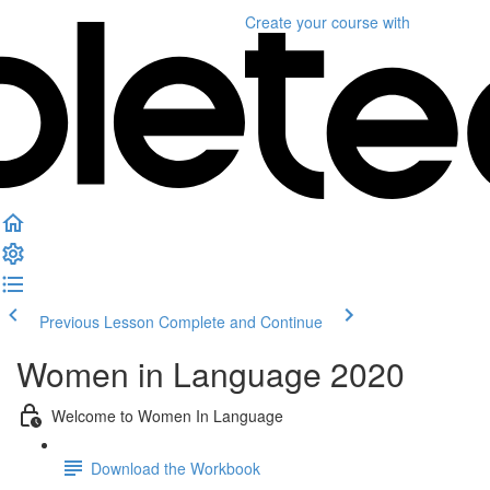
Create your course
with
Previous Lesson
Complete and Continue
Women in Language 2020
Welcome to Women In Language
Download the Workbook