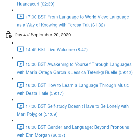
Huancacuri (62:39)
17:00 BST From Language to World View: Language
as a Way of Knowing with Teresa Tak (61:32)
Day 4 // September 20, 2020
14:45 BST Live Welcome (8:47)
15:00 BST Awakening to Yourself Through Languages
with María Ortega Garcia & Jessica Tefenkgi Ruelle (59:42)
16:00 BST How to Learn a Language Through Music
with Desta Haile (59:17)
17:00 BST Self-study Doesn't Have to Be Lonely with
Mari Polyglot (54:09)
18:00 BST Gender and Language: Beyond Pronouns
with Erin Morgan (60:07)