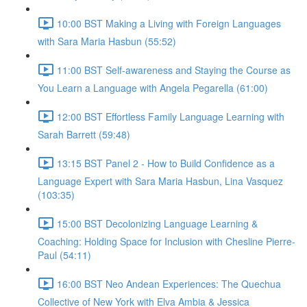
10:00 BST Making a Living with Foreign Languages
with Sara Maria Hasbun (55:52)
11:00 BST Self-awareness and Staying the Course as
You Learn a Language with Angela Pegarella (61:00)
12:00 BST Effortless Family Language Learning with
Sarah Barrett (59:48)
13:15 BST Panel 2 - How to Build Confidence as a
Language Expert with Sara Maria Hasbun, Lina Vasquez
(103:35)
15:00 BST Decolonizing Language Learning &
Coaching: Holding Space for Inclusion with Chesline Pierre-
Paul (54:11)
16:00 BST Neo Andean Experiences: The Quechua
Collective of New York with Elva Ambia & Jessica