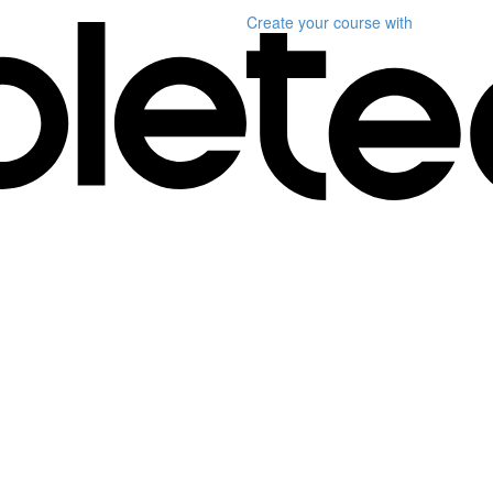
Create your course
with