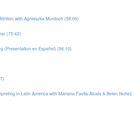
trition with Agnieszka Murdoch (58:06)
ar (75:42)
g (Presentation en Español) (56:10)
7)
reting in Latin America with Mariana Favila-Alcala & Belen Nuñez