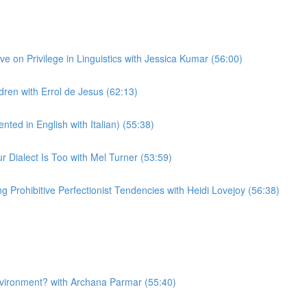
 on Privilege in Linguistics with Jessica Kumar (56:00)
ren with Errol de Jesus (62:13)
ted in English with Italian) (55:38)
Dialect Is Too with Mel Turner (53:59)
Prohibitive Perfectionist Tendencies with Heidi Lovejoy (56:38)
nvironment? with Archana Parmar (55:40)