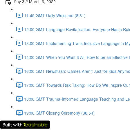
Day 3 // March 6, 2022
11:45 GMT Daily Welcome (8:31)
12:00 GMT Language Revitalisation: Everyone Has a Role 
13:00 GMT Implementing Trans Inclusive Language in My
14:00 GMT When You Want It All: How to be an Effective 
16:00 GMT Newsflash: Games Aren’t Just for Kids Anymore
17:00 GMT Towards Risk Taking: How Do We Inspire Our
18:00 GMT Trauma-Informed Language Teaching and Lear
19:00 GMT Closing Ceremony (36:54)