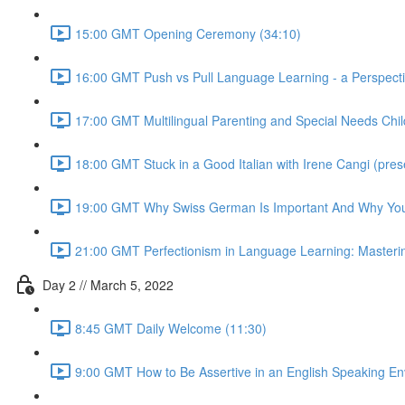
15:00 GMT Opening Ceremony (34:10)
16:00 GMT Push vs Pull Language Learning - a Perspective
17:00 GMT Multilingual Parenting and Special Needs Child
18:00 GMT Stuck in a Good Italian with Irene Cangi (presen
19:00 GMT Why Swiss German Is Important And Why Your 
21:00 GMT Perfectionism in Language Learning: Mastering 
Day 2 // March 5, 2022
8:45 GMT Daily Welcome (11:30)
9:00 GMT How to Be Assertive in an English Speaking E