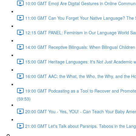
10:00 GMT Emoji Are Digital Gestures in Online Commun
11:00 GMT Can You Forget Your Native Language? The Soc
12:15 GMT PANEL: Feminism in Our Language World Sama
14:00 GMT Receptive Bilinguals: When Bilingual Childre
15:00 GMT Heritage Languages: It's Not Just Academic wi
16:00 GMT AAC: the What, the Who, the Why, and the Ho
19:00 GMT Podcasting as a Tool to Recover and Promote F
(59:53)
20:00 GMT You - Yes, YOU! - Can Teach Your Baby Ameri
21:00 GMT Let's Talk about Parsnips. Taboos in the Lang