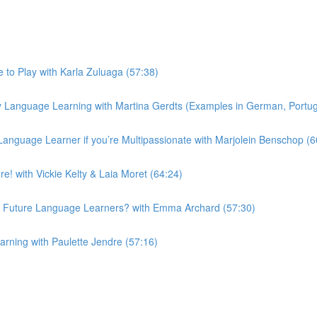
to Play with Karla Zuluaga (57:38)
 Language Learning with Martina Gerdts (Examples in German, Portugu
Language Learner if you’re Multipassionate with Marjolein Benschop (6
! with Vickie Kelty & Laia Moret (64:24)
 Future Language Learners? with Emma Archard (57:30)
ning with Paulette Jendre (57:16)