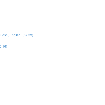
ese, English) (57:33)
0:16)