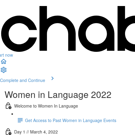
art now
Complete and Continue
Women in Language 2022
Welcome to Women In Language
Get Access to Past Women in Language Events
Day 1 // March 4, 2022