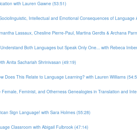
ication with Lauren Gawne (53:51)
iolinguistic, Intellectual and Emotional Consequences of Language At
ntha Lassaux, Chesline Pierre-Paul, Martina Gerdts & Archana Parm
n Understand Both Languages but Speak Only One... with Rebeca Imber
th Anita Sachariah Shrinivasan (49:19)
w Does This Relate to Language Learning? with Lauren Williams (54:5
emale, Feminist, and Otherness Genealogies in Translation and Interp
can Sign Language! with Sara Holmes (55:28)
uage Classroom with Abigail Fulbrook (47:14)