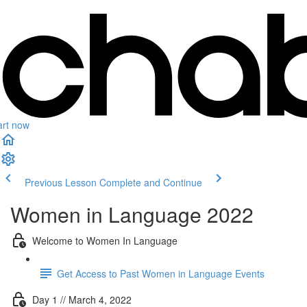
art now
Previous Lesson
Complete and Continue
Women in Language 2022
Welcome to Women In Language
Get Access to Past Women in Language Events
Day 1 // March 4, 2022