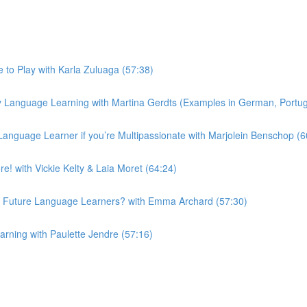
to Play with Karla Zuluaga (57:38)
 Language Learning with Martina Gerdts (Examples in German, Portugu
Language Learner if you’re Multipassionate with Marjolein Benschop (6
! with Vickie Kelty & Laia Moret (64:24)
 Future Language Learners? with Emma Archard (57:30)
ning with Paulette Jendre (57:16)