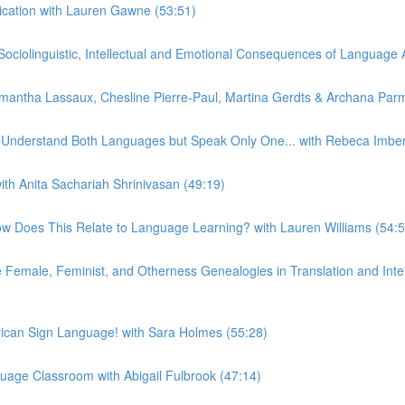
ication with Lauren Gawne (53:51)
iolinguistic, Intellectual and Emotional Consequences of Language At
ntha Lassaux, Chesline Pierre-Paul, Martina Gerdts & Archana Parm
n Understand Both Languages but Speak Only One... with Rebeca Imber
th Anita Sachariah Shrinivasan (49:19)
w Does This Relate to Language Learning? with Lauren Williams (54:5
emale, Feminist, and Otherness Genealogies in Translation and Interp
can Sign Language! with Sara Holmes (55:28)
uage Classroom with Abigail Fulbrook (47:14)