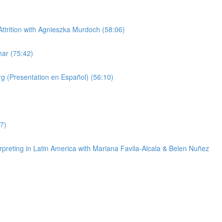
trition with Agnieszka Murdoch (58:06)
ar (75:42)
g (Presentation en Español) (56:10)
7)
reting in Latin America with Mariana Favila-Alcala & Belen Nuñez