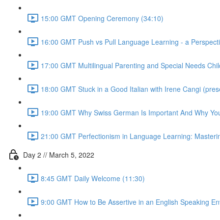
15:00 GMT Opening Ceremony (34:10)
16:00 GMT Push vs Pull Language Learning - a Perspective
17:00 GMT Multilingual Parenting and Special Needs Child
18:00 GMT Stuck in a Good Italian with Irene Cangi (presen
19:00 GMT Why Swiss German Is Important And Why Your 
21:00 GMT Perfectionism in Language Learning: Mastering 
Day 2 // March 5, 2022
8:45 GMT Daily Welcome (11:30)
9:00 GMT How to Be Assertive in an English Speaking E