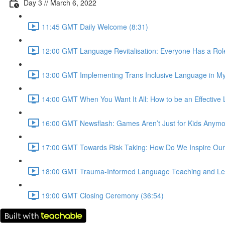
Day 3 // March 6, 2022
11:45 GMT Daily Welcome (8:31)
12:00 GMT Language Revitalisation: Everyone Has a Role 
13:00 GMT Implementing Trans Inclusive Language in My
14:00 GMT When You Want It All: How to be an Effective 
16:00 GMT Newsflash: Games Aren’t Just for Kids Anymore
17:00 GMT Towards Risk Taking: How Do We Inspire Our
18:00 GMT Trauma-Informed Language Teaching and Lear
19:00 GMT Closing Ceremony (36:54)