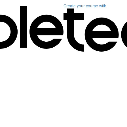
Create your course
with