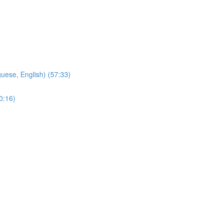
ese, English) (57:33)
0:16)