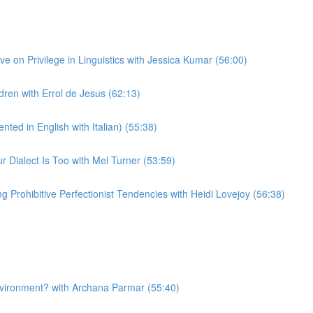
 on Privilege in Linguistics with Jessica Kumar (56:00)
ren with Errol de Jesus (62:13)
ted in English with Italian) (55:38)
Dialect Is Too with Mel Turner (53:59)
Prohibitive Perfectionist Tendencies with Heidi Lovejoy (56:38)
nvironment? with Archana Parmar (55:40)