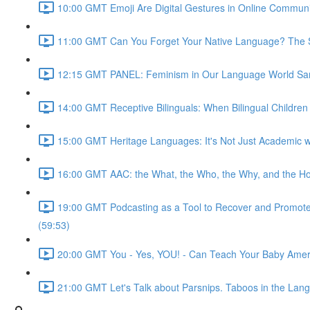
10:00 GMT Emoji Are Digital Gestures in Online Commun
11:00 GMT Can You Forget Your Native Language? The Soc
12:15 GMT PANEL: Feminism in Our Language World Sama
14:00 GMT Receptive Bilinguals: When Bilingual Childre
15:00 GMT Heritage Languages: It's Not Just Academic wi
16:00 GMT AAC: the What, the Who, the Why, and the Ho
19:00 GMT Podcasting as a Tool to Recover and Promote F
(59:53)
20:00 GMT You - Yes, YOU! - Can Teach Your Baby Ameri
21:00 GMT Let's Talk about Parsnips. Taboos in the Lang