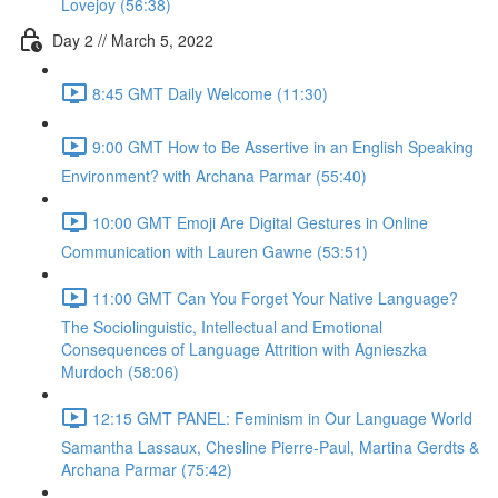
Lovejoy (56:38)
Day 2 // March 5, 2022
8:45 GMT Daily Welcome (11:30)
9:00 GMT How to Be Assertive in an English Speaking
Environment? with Archana Parmar (55:40)
10:00 GMT Emoji Are Digital Gestures in Online
Communication with Lauren Gawne (53:51)
11:00 GMT Can You Forget Your Native Language?
The Sociolinguistic, Intellectual and Emotional
Consequences of Language Attrition with Agnieszka
Murdoch (58:06)
12:15 GMT PANEL: Feminism in Our Language World
Samantha Lassaux, Chesline Pierre-Paul, Martina Gerdts &
Archana Parmar (75:42)