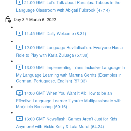
21:00 GMT Let's Talk about Parsnips. Taboos in the
Language Classroom with Abigail Fulbrook (47:14)
Day 3 // March 6, 2022
11:45 GMT Daily Welcome (8:31)
12:00 GMT Language Revitalisation: Everyone Has a
Role to Play with Karla Zuluaga (57:38)
13:00 GMT Implementing Trans Inclusive Language in
My Language Learning with Martina Gerdts (Examples in
German, Portuguese, English) (57:33)
14:00 GMT When You Want It All: How to be an
Effective Language Learner if you’re Multipassionate with
Marjolein Benschop (60:16)
16:00 GMT Newsflash: Games Aren’t Just for Kids
Anymore! with Vickie Kelty & Laia Moret (64:24)