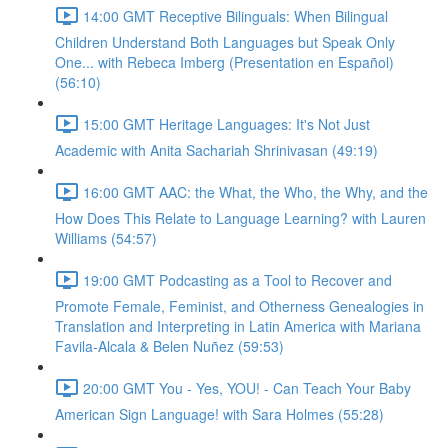
14:00 GMT Receptive Bilinguals: When Bilingual
Children Understand Both Languages but Speak Only
One... with Rebeca Imberg (Presentation en Español)
(56:10)
15:00 GMT Heritage Languages: It's Not Just
Academic with Anita Sachariah Shrinivasan (49:19)
16:00 GMT AAC: the What, the Who, the Why, and the
How Does This Relate to Language Learning? with Lauren
Williams (54:57)
19:00 GMT Podcasting as a Tool to Recover and
Promote Female, Feminist, and Otherness Genealogies in
Translation and Interpreting in Latin America with Mariana
Favila-Alcala & Belen Nuñez (59:53)
20:00 GMT You - Yes, YOU! - Can Teach Your Baby
American Sign Language! with Sara Holmes (55:28)