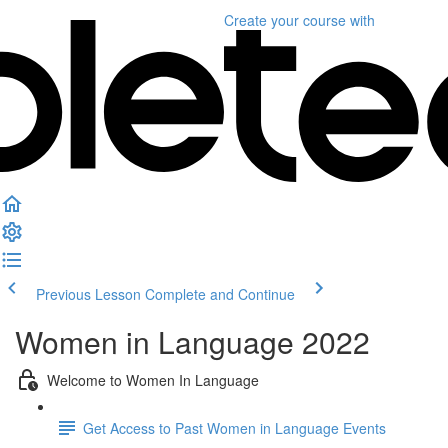
Create your course
with
Previous Lesson
Complete and Continue
Women in Language 2022
Welcome to Women In Language
Get Access to Past Women in Language Events