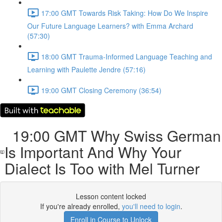
17:00 GMT Towards Risk Taking: How Do We Inspire
Our Future Language Learners? with Emma Archard
(57:30)
18:00 GMT Trauma-Informed Language Teaching and
Learning with Paulette Jendre (57:16)
19:00 GMT Closing Ceremony (36:54)
19:00 GMT Why Swiss German
Is Important And Why Your
Dialect Is Too with Mel Turner
Lesson content locked
If you're already enrolled,
you'll need to login
.
Enroll in Course to Unlock