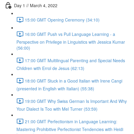
Day 1 // March 4, 2022
15:00 GMT Opening Ceremony (34:10)
16:00 GMT Push vs Pull Language Learning - a
Perspective on Privilege in Linguistics with Jessica Kumar
(56:00)
17:00 GMT Multilingual Parenting and Special Needs
Children with Errol de Jesus (62:13)
18:00 GMT Stuck in a Good Italian with Irene Cangi
(presented in English with Italian) (55:38)
19:00 GMT Why Swiss German Is Important And Why
Your Dialect Is Too with Mel Turner (53:59)
21:00 GMT Perfectionism in Language Learning:
Mastering Prohibitive Perfectionist Tendencies with Heidi