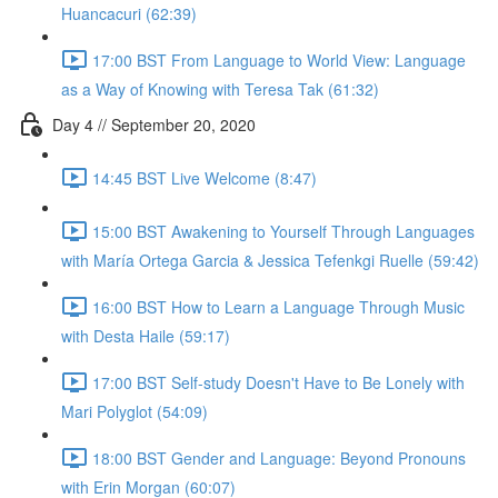
Huancacuri (62:39)
17:00 BST From Language to World View: Language
as a Way of Knowing with Teresa Tak (61:32)
Day 4 // September 20, 2020
14:45 BST Live Welcome (8:47)
15:00 BST Awakening to Yourself Through Languages
with María Ortega Garcia & Jessica Tefenkgi Ruelle (59:42)
16:00 BST How to Learn a Language Through Music
with Desta Haile (59:17)
17:00 BST Self-study Doesn't Have to Be Lonely with
Mari Polyglot (54:09)
18:00 BST Gender and Language: Beyond Pronouns
with Erin Morgan (60:07)