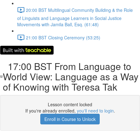
20:00 BST Multilingual Community Building & the Role
of Linguists and Language Learners in Social Justice
Movements with Jamila Ball, Esq. (61:48)
21:00 BST Closing Ceremony (53:25)
17:00 BST From Language to
World View: Language as a Way
of Knowing with Teresa Tak
Lesson content locked
If you're already enrolled,
you'll need to login
.
Enroll in Course to Unlock