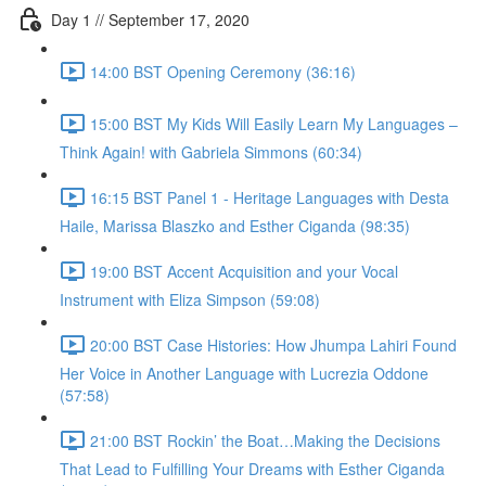
Day 1 // September 17, 2020
14:00 BST Opening Ceremony (36:16)
15:00 BST My Kids Will Easily Learn My Languages –
Think Again! with Gabriela Simmons (60:34)
16:15 BST Panel 1 - Heritage Languages with Desta
Haile, Marissa Blaszko and Esther Ciganda (98:35)
19:00 BST Accent Acquisition and your Vocal
Instrument with Eliza Simpson (59:08)
20:00 BST Case Histories: How Jhumpa Lahiri Found
Her Voice in Another Language with Lucrezia Oddone
(57:58)
21:00 BST Rockin’ the Boat…Making the Decisions
That Lead to Fulfilling Your Dreams with Esther Ciganda