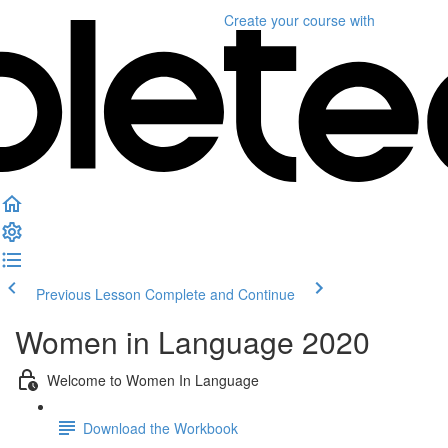
Create your course
with
Previous Lesson
Complete and Continue
Women in Language 2020
Welcome to Women In Language
Download the Workbook