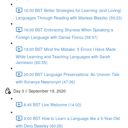
16:00 BST Better Strategies for Learning (and Loving)
Languages Through Reading with Marissa Blaszko (59:23)
18:00 BST Embracing Shyness When Speaking a
Foreign Language with Danae Florou (59:37)
19:00 BST Mind the Mistake: 5 Errors I Have Made
While Learning and Teaching Languages with Sarah
Jamieson (60:35)
20:00 BST Language Preservations: An Uneven Tale
with Ifunanya Nwanonyiri (47:36)
Day 3 // September 19, 2020
8:45 BST Live Welcome (14:02)
9:00 BST How to Learn a Language like a 5-Year-Old
with Devy Baseley (60:26)