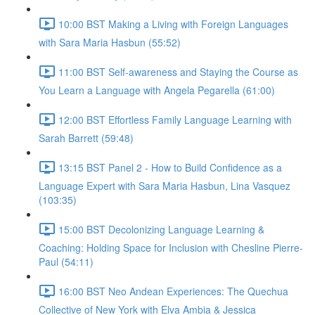
10:00 BST Making a Living with Foreign Languages
with Sara Maria Hasbun (55:52)
11:00 BST Self-awareness and Staying the Course as
You Learn a Language with Angela Pegarella (61:00)
12:00 BST Effortless Family Language Learning with
Sarah Barrett (59:48)
13:15 BST Panel 2 - How to Build Confidence as a
Language Expert with Sara Maria Hasbun, Lina Vasquez
(103:35)
15:00 BST Decolonizing Language Learning &
Coaching: Holding Space for Inclusion with Chesline Pierre-
Paul (54:11)
16:00 BST Neo Andean Experiences: The Quechua
Collective of New York with Elva Ambia & Jessica