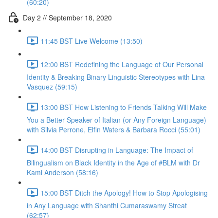
(60:20)
Day 2 // September 18, 2020
11:45 BST Live Welcome (13:50)
12:00 BST Redefining the Language of Our Personal
Identity & Breaking Binary Linguistic Stereotypes with Lina
Vasquez (59:15)
13:00 BST How Listening to Friends Talking Will Make
You a Better Speaker of Italian (or Any Foreign Language)
with Silvia Perrone, Elfin Waters & Barbara Rocci (55:01)
14:00 BST Disrupting in Language: The Impact of
Bilingualism on Black Identity in the Age of #BLM with Dr
Kami Anderson (58:16)
15:00 BST Ditch the Apology! How to Stop Apologising
in Any Language with Shanthi Cumaraswamy Streat
(62:57)