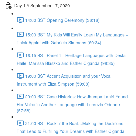
Day 1 // September 17, 2020
14:00 BST Opening Ceremony (36:16)
15:00 BST My Kids Will Easily Learn My Languages –
Think Again! with Gabriela Simmons (60:34)
16:15 BST Panel 1 - Heritage Languages with Desta
Haile, Marissa Blaszko and Esther Ciganda (98:35)
19:00 BST Accent Acquisition and your Vocal
Instrument with Eliza Simpson (59:08)
20:00 BST Case Histories: How Jhumpa Lahiri Found
Her Voice in Another Language with Lucrezia Oddone
(57:58)
21:00 BST Rockin’ the Boat…Making the Decisions
That Lead to Fulfilling Your Dreams with Esther Ciganda