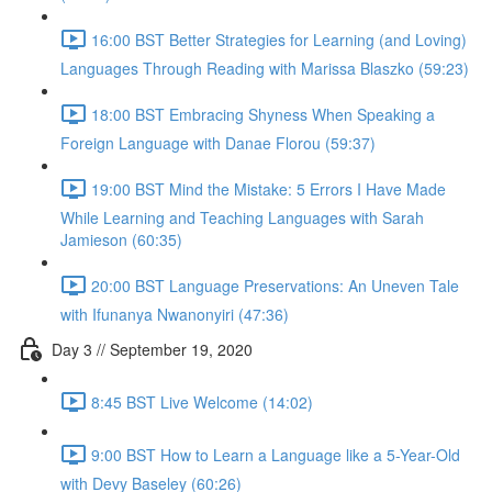
16:00 BST Better Strategies for Learning (and Loving)
Languages Through Reading with Marissa Blaszko (59:23)
18:00 BST Embracing Shyness When Speaking a
Foreign Language with Danae Florou (59:37)
19:00 BST Mind the Mistake: 5 Errors I Have Made
While Learning and Teaching Languages with Sarah
Jamieson (60:35)
20:00 BST Language Preservations: An Uneven Tale
with Ifunanya Nwanonyiri (47:36)
Day 3 // September 19, 2020
8:45 BST Live Welcome (14:02)
9:00 BST How to Learn a Language like a 5-Year-Old
with Devy Baseley (60:26)