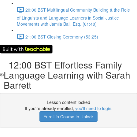
20:00 BST Multilingual Community Building & the Role
of Linguists and Language Learners in Social Justice
Movements with Jamila Ball, Esq. (61:48)
21:00 BST Closing Ceremony (53:25)
12:00 BST Effortless Family
Language Learning with Sarah
Barrett
Lesson content locked
If you're already enrolled,
you'll need to login
.
Enroll in Course to Unlock