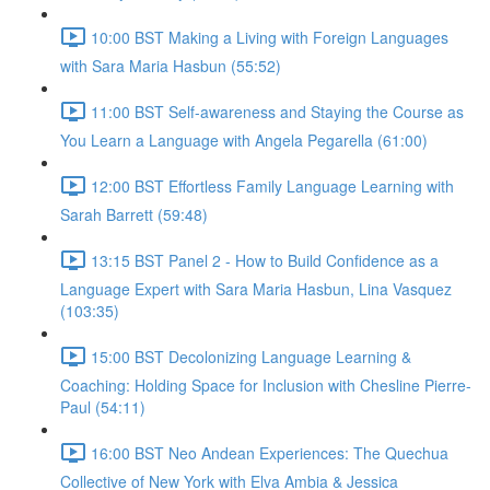
10:00 BST Making a Living with Foreign Languages
with Sara Maria Hasbun (55:52)
11:00 BST Self-awareness and Staying the Course as
You Learn a Language with Angela Pegarella (61:00)
12:00 BST Effortless Family Language Learning with
Sarah Barrett (59:48)
13:15 BST Panel 2 - How to Build Confidence as a
Language Expert with Sara Maria Hasbun, Lina Vasquez
(103:35)
15:00 BST Decolonizing Language Learning &
Coaching: Holding Space for Inclusion with Chesline Pierre-
Paul (54:11)
16:00 BST Neo Andean Experiences: The Quechua
Collective of New York with Elva Ambia & Jessica