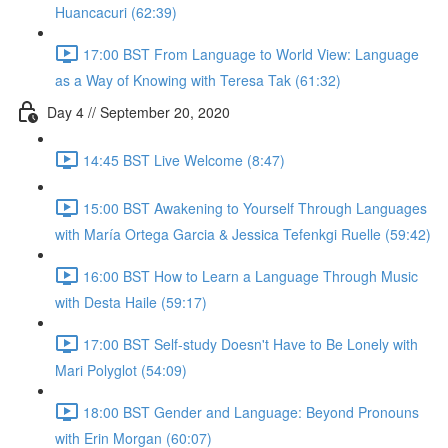
Huancacuri (62:39)
17:00 BST From Language to World View: Language
as a Way of Knowing with Teresa Tak (61:32)
Day 4 // September 20, 2020
14:45 BST Live Welcome (8:47)
15:00 BST Awakening to Yourself Through Languages
with María Ortega Garcia & Jessica Tefenkgi Ruelle (59:42)
16:00 BST How to Learn a Language Through Music
with Desta Haile (59:17)
17:00 BST Self-study Doesn't Have to Be Lonely with
Mari Polyglot (54:09)
18:00 BST Gender and Language: Beyond Pronouns
with Erin Morgan (60:07)