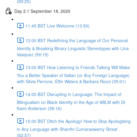
(60:20)
Day 2 // September 18, 2020
11:45 BST Live Welcome (13:50)
12:00 BST Redefining the Language of Our Personal
Identity & Breaking Binary Linguistic Stereotypes with Lina
Vasquez (59:15)
13:00 BST How Listening to Friends Talking Will Make
You a Better Speaker of Italian (or Any Foreign Language)
with Silvia Perrone, Elfin Waters & Barbara Rocci (55:01)
14:00 BST Disrupting in Language: The Impact of
Bilingualism on Black Identity in the Age of #BLM with Dr
Kami Anderson (58:16)
15:00 BST Ditch the Apology! How to Stop Apologising
in Any Language with Shanthi Cumaraswamy Streat
(62:57)