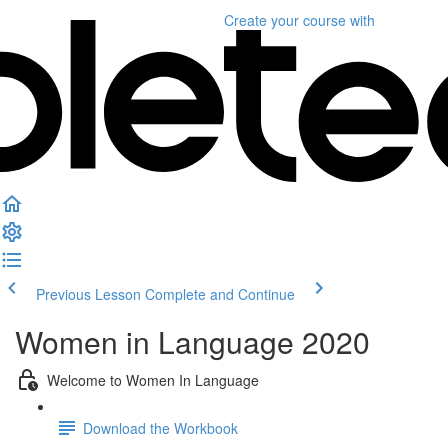
Create your course
with
Previous Lesson
Complete and Continue
Women in Language 2020
Welcome to Women In Language
Download the Workbook