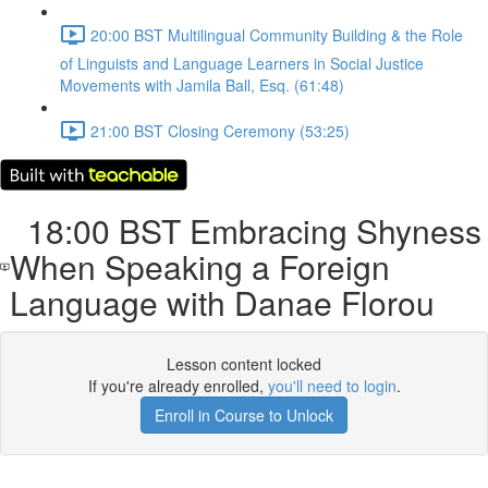
20:00 BST Multilingual Community Building & the Role
of Linguists and Language Learners in Social Justice
Movements with Jamila Ball, Esq. (61:48)
21:00 BST Closing Ceremony (53:25)
18:00 BST Embracing Shyness
When Speaking a Foreign
Language with Danae Florou
Lesson content locked
If you're already enrolled,
you'll need to login
.
Enroll in Course to Unlock