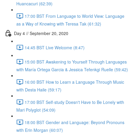
Huancacuri (62:39)
17:00 BST From Language to World View: Language
as a Way of Knowing with Teresa Tak (61:32)
Day 4 // September 20, 2020
14:45 BST Live Welcome (8:47)
15:00 BST Awakening to Yourself Through Languages
with María Ortega Garcia & Jessica Tefenkgi Ruelle (59:42)
16:00 BST How to Learn a Language Through Music
with Desta Haile (59:17)
17:00 BST Self-study Doesn't Have to Be Lonely with
Mari Polyglot (54:09)
18:00 BST Gender and Language: Beyond Pronouns
with Erin Morgan (60:07)