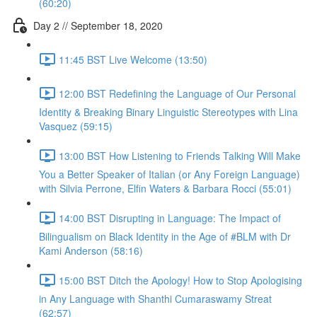
(60:20)
Day 2 // September 18, 2020
11:45 BST Live Welcome (13:50)
12:00 BST Redefining the Language of Our Personal
Identity & Breaking Binary Linguistic Stereotypes with Lina
Vasquez (59:15)
13:00 BST How Listening to Friends Talking Will Make
You a Better Speaker of Italian (or Any Foreign Language)
with Silvia Perrone, Elfin Waters & Barbara Rocci (55:01)
14:00 BST Disrupting in Language: The Impact of
Bilingualism on Black Identity in the Age of #BLM with Dr
Kami Anderson (58:16)
15:00 BST Ditch the Apology! How to Stop Apologising
in Any Language with Shanthi Cumaraswamy Streat
(62:57)