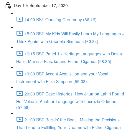
Day 1 // September 17, 2020
14:00 BST Opening Ceremony (36:16)
15:00 BST My Kids Will Easily Learn My Languages –
Think Again! with Gabriela Simmons (60:34)
16:15 BST Panel 1 - Heritage Languages with Desta
Haile, Marissa Blaszko and Esther Ciganda (98:35)
19:00 BST Accent Acquisition and your Vocal
Instrument with Eliza Simpson (59:08)
20:00 BST Case Histories: How Jhumpa Lahiri Found
Her Voice in Another Language with Lucrezia Oddone
(57:58)
21:00 BST Rockin’ the Boat…Making the Decisions
That Lead to Fulfilling Your Dreams with Esther Ciganda