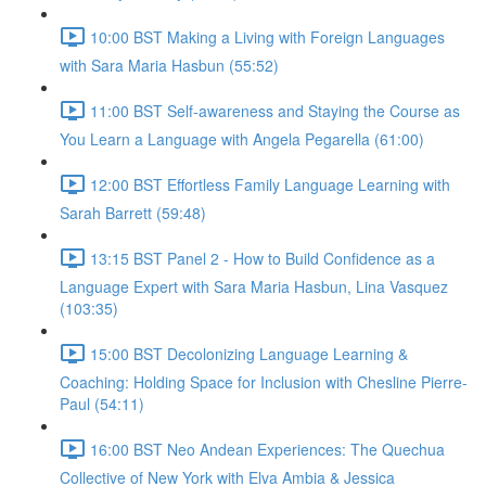
10:00 BST Making a Living with Foreign Languages
with Sara Maria Hasbun (55:52)
11:00 BST Self-awareness and Staying the Course as
You Learn a Language with Angela Pegarella (61:00)
12:00 BST Effortless Family Language Learning with
Sarah Barrett (59:48)
13:15 BST Panel 2 - How to Build Confidence as a
Language Expert with Sara Maria Hasbun, Lina Vasquez
(103:35)
15:00 BST Decolonizing Language Learning &
Coaching: Holding Space for Inclusion with Chesline Pierre-
Paul (54:11)
16:00 BST Neo Andean Experiences: The Quechua
Collective of New York with Elva Ambia & Jessica