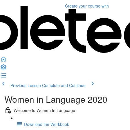
Create your course
with
Previous Lesson
Complete and Continue
Women in Language 2020
Welcome to Women In Language
Download the Workbook