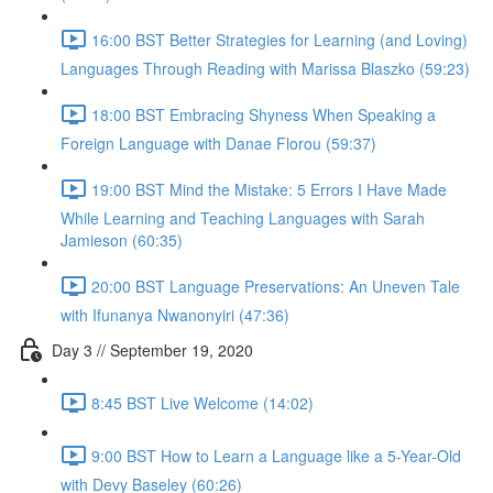
16:00 BST Better Strategies for Learning (and Loving)
Languages Through Reading with Marissa Blaszko (59:23)
18:00 BST Embracing Shyness When Speaking a
Foreign Language with Danae Florou (59:37)
19:00 BST Mind the Mistake: 5 Errors I Have Made
While Learning and Teaching Languages with Sarah
Jamieson (60:35)
20:00 BST Language Preservations: An Uneven Tale
with Ifunanya Nwanonyiri (47:36)
Day 3 // September 19, 2020
8:45 BST Live Welcome (14:02)
9:00 BST How to Learn a Language like a 5-Year-Old
with Devy Baseley (60:26)