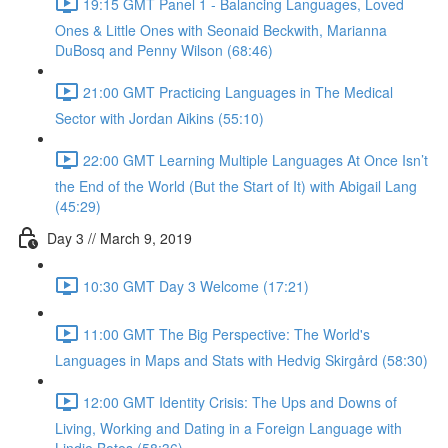
19:15 GMT Panel 1 - Balancing Languages, Loved
Ones & Little Ones with Seonaid Beckwith, Marianna
DuBosq and Penny Wilson (68:46)
21:00 GMT Practicing Languages in The Medical
Sector with Jordan Aikins (55:10)
22:00 GMT Learning Multiple Languages At Once Isn’t
the End of the World (But the Start of It) with Abigail Lang
(45:29)
Day 3 // March 9, 2019
10:30 GMT Day 3 Welcome (17:21)
11:00 GMT The Big Perspective: The World's
Languages in Maps and Stats with Hedvig Skirgård (58:30)
12:00 GMT Identity Crisis: The Ups and Downs of
Living, Working and Dating in a Foreign Language with