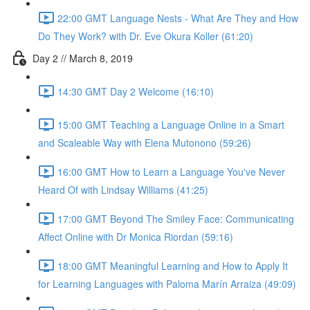
22:00 GMT Language Nests - What Are They and How
Do They Work? with Dr. Eve Okura Koller (61:20)
Day 2 // March 8, 2019
14:30 GMT Day 2 Welcome (16:10)
15:00 GMT Teaching a Language Online in a Smart
and Scaleable Way with Elena Mutonono (59:26)
16:00 GMT How to Learn a Language You've Never
Heard Of with Lindsay Williams (41:25)
17:00 GMT Beyond The Smiley Face: Communicating
Affect Online with Dr Monica Riordan (59:16)
18:00 GMT Meaningful Learning and How to Apply It
for Learning Languages with Paloma Marín Arraiza (49:09)