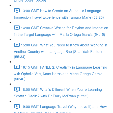
Lindie Botes (58:36)
13:00 GMT How to Create an Authentic Language
Immersion Travel Experience with Tamara Marie (58:20)
14:00 GMT Creative Writing for Rhythm and Intonation
in the Target Language with María Ortega Garcia (54:15)
15:00 GMT What You Need to Know About Working in
Another Country with Language Bae (Shahidah Foster)
(55:34)
16:15 GMT PANEL 2: Creativity in Language Learning
with Ophelia Vert, Katie Harris and Maria Ortega Garcia
(90:46)
18:00 GMT What's Different When You're Learning
Scottish Gaelic? with Dr Emily McEwan (57:25)
19:00 GMT Language Travel (Why I Love It) and How