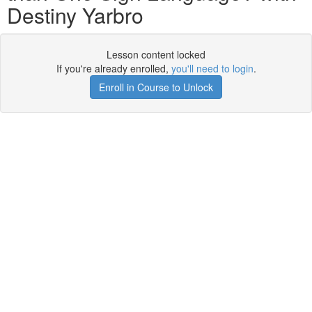
Destiny Yarbro
Lesson content locked
If you're already enrolled,
you'll need to login
.
Enroll in Course to Unlock