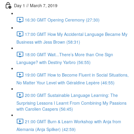
Day 1 // March 7, 2019
16:30 GMT Opening Ceremony (27:30)
17:00 GMT How My Accidental Language Became My
Business with Jess Brown (58:31)
18:00 GMT Wait...There’s More than One Sign
Language? with Destiny Yarbro (56:55)
19:00 GMT How to Become Fluent in Social Situations,
No Matter Your Level with Géraldine Lepère (46:55)
20:00 GMT Sustainable Language Learning: The
Surprising Lessons I Learnt From Combining My Passions
with Carolien Caspers (56:45)
21:00 GMT Burn & Learn Workshop with Anja from
Alemania (Anja Spilker) (42:59)