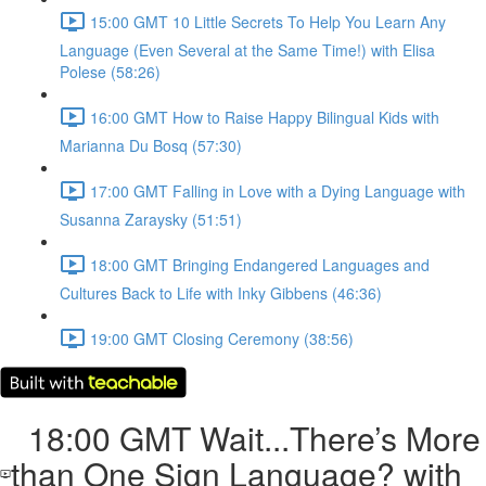
15:00 GMT 10 Little Secrets To Help You Learn Any
Language (Even Several at the Same Time!) with Elisa
Polese (58:26)
16:00 GMT How to Raise Happy Bilingual Kids with
Marianna Du Bosq (57:30)
17:00 GMT Falling in Love with a Dying Language with
Susanna Zaraysky (51:51)
18:00 GMT Bringing Endangered Languages and
Cultures Back to Life with Inky Gibbens (46:36)
19:00 GMT Closing Ceremony (38:56)
18:00 GMT Wait...There’s More
than One Sign Language? with