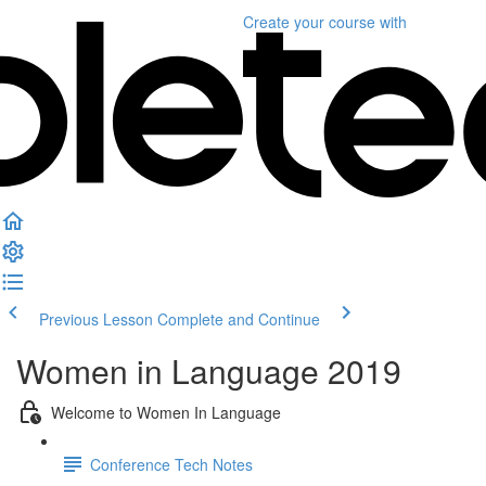
Create your course
with
Previous Lesson
Complete and Continue
Women in Language 2019
Welcome to Women In Language
Conference Tech Notes