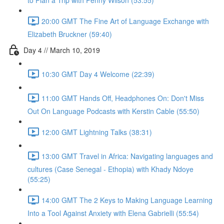
to Plan a Trip with Penny Wilson (53:55)
20:00 GMT The Fine Art of Language Exchange with
Elizabeth Bruckner (59:40)
Day 4 // March 10, 2019
10:30 GMT Day 4 Welcome (22:39)
11:00 GMT Hands Off, Headphones On: Don't Miss
Out On Language Podcasts with Kerstin Cable (55:50)
12:00 GMT Lightning Talks (38:31)
13:00 GMT Travel in Africa: Navigating languages and
cultures (Case Senegal - Ethopia) with Khady Ndoye
(55:25)
14:00 GMT The 2 Keys to Making Language Learning
Into a Tool Against Anxiety with Elena Gabrielli (55:54)