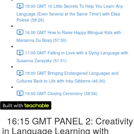
15:00 GMT 10 Little Secrets To Help You Learn Any
Language (Even Several at the Same Time!) with Elisa
Polese (58:26)
16:00 GMT How to Raise Happy Bilingual Kids with
Marianna Du Bosq (57:30)
17:00 GMT Falling in Love with a Dying Language with
Susanna Zaraysky (51:51)
18:00 GMT Bringing Endangered Languages and
Cultures Back to Life with Inky Gibbens (46:36)
19:00 GMT Closing Ceremony (38:56)
16:15 GMT PANEL 2: Creativity
in Language Learning with