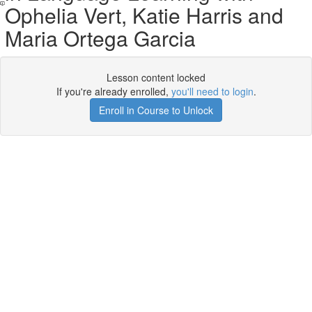
Ophelia Vert, Katie Harris and
Maria Ortega Garcia
Lesson content locked
If you're already enrolled,
you'll need to login
.
Enroll in Course to Unlock