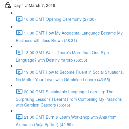
Day 1 // March 7, 2019
16:30 GMT Opening Ceremony (27:30)
17:00 GMT How My Accidental Language Became My
Business with Jess Brown (58:31)
18:00 GMT Wait...There’s More than One Sign
Language? with Destiny Yarbro (56:55)
19:00 GMT How to Become Fluent in Social Situations,
No Matter Your Level with Géraldine Lepère (46:55)
20:00 GMT Sustainable Language Learning: The
Surprising Lessons I Learnt From Combining My Passions
with Carolien Caspers (56:45)
21:00 GMT Burn & Learn Workshop with Anja from
Alemania (Anja Spilker) (42:59)