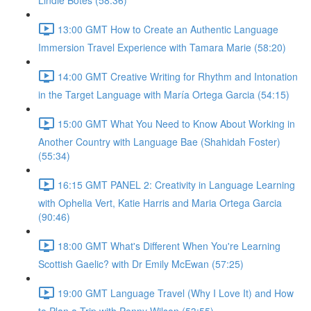
Lindie Botes (58:36)
13:00 GMT How to Create an Authentic Language
Immersion Travel Experience with Tamara Marie (58:20)
14:00 GMT Creative Writing for Rhythm and Intonation
in the Target Language with María Ortega Garcia (54:15)
15:00 GMT What You Need to Know About Working in
Another Country with Language Bae (Shahidah Foster)
(55:34)
16:15 GMT PANEL 2: Creativity in Language Learning
with Ophelia Vert, Katie Harris and Maria Ortega Garcia
(90:46)
18:00 GMT What's Different When You're Learning
Scottish Gaelic? with Dr Emily McEwan (57:25)
19:00 GMT Language Travel (Why I Love It) and How