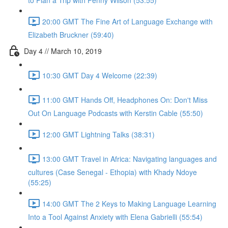
to Plan a Trip with Penny Wilson (53:55)
20:00 GMT The Fine Art of Language Exchange with
Elizabeth Bruckner (59:40)
Day 4 // March 10, 2019
10:30 GMT Day 4 Welcome (22:39)
11:00 GMT Hands Off, Headphones On: Don't Miss
Out On Language Podcasts with Kerstin Cable (55:50)
12:00 GMT Lightning Talks (38:31)
13:00 GMT Travel in Africa: Navigating languages and
cultures (Case Senegal - Ethopia) with Khady Ndoye
(55:25)
14:00 GMT The 2 Keys to Making Language Learning
Into a Tool Against Anxiety with Elena Gabrielli (55:54)