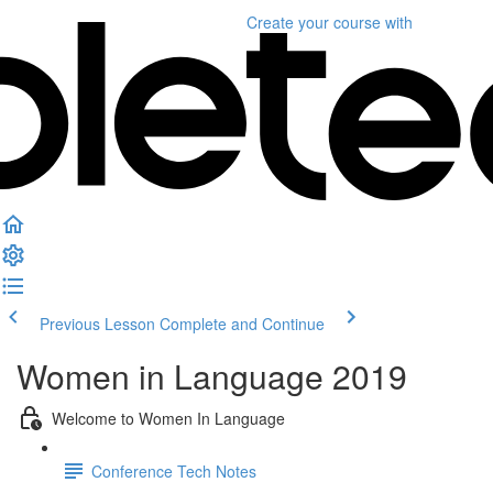
Create your course
with
Previous Lesson
Complete and Continue
Women in Language 2019
Welcome to Women In Language
Conference Tech Notes