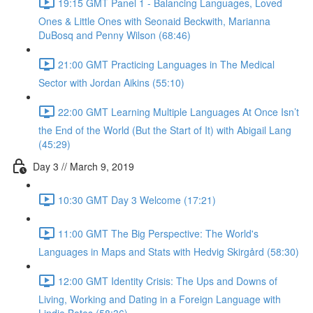
19:15 GMT Panel 1 - Balancing Languages, Loved
Ones & Little Ones with Seonaid Beckwith, Marianna
DuBosq and Penny Wilson (68:46)
21:00 GMT Practicing Languages in The Medical
Sector with Jordan Aikins (55:10)
22:00 GMT Learning Multiple Languages At Once Isn’t
the End of the World (But the Start of It) with Abigail Lang
(45:29)
Day 3 // March 9, 2019
10:30 GMT Day 3 Welcome (17:21)
11:00 GMT The Big Perspective: The World's
Languages in Maps and Stats with Hedvig Skirgård (58:30)
12:00 GMT Identity Crisis: The Ups and Downs of
Living, Working and Dating in a Foreign Language with