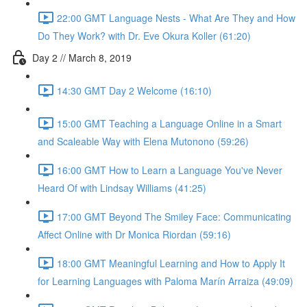
22:00 GMT Language Nests - What Are They and How
Do They Work? with Dr. Eve Okura Koller (61:20)
Day 2 // March 8, 2019
14:30 GMT Day 2 Welcome (16:10)
15:00 GMT Teaching a Language Online in a Smart
and Scaleable Way with Elena Mutonono (59:26)
16:00 GMT How to Learn a Language You've Never
Heard Of with Lindsay Williams (41:25)
17:00 GMT Beyond The Smiley Face: Communicating
Affect Online with Dr Monica Riordan (59:16)
18:00 GMT Meaningful Learning and How to Apply It
for Learning Languages with Paloma Marín Arraiza (49:09)